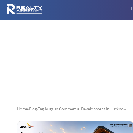
Migsun Com
Home
›
Blog
›
Tag
›
Migsun Commercial Development In Lucknow