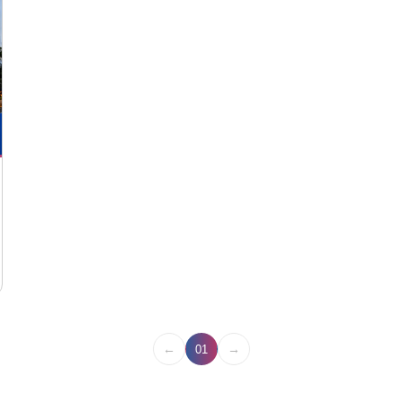
←
→
01