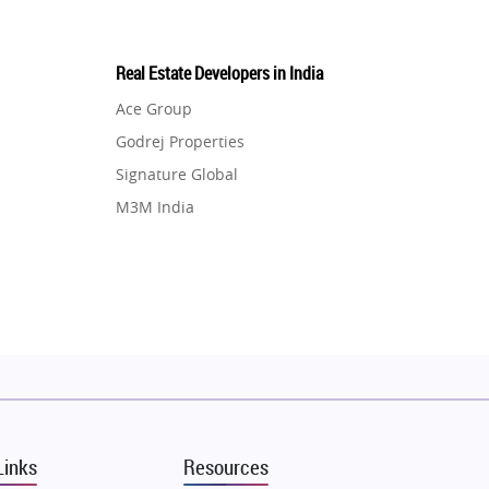
Real Estate Developers in India
Ace Group
Godrej Properties
Signature Global
M3M India
Hero Homes
DLF Developer
Migsun
Shapoorji Pallonji Group
Mapsko
Puraniks
MAX Estate India
Links
Resources
Vilas Javdekar Developers