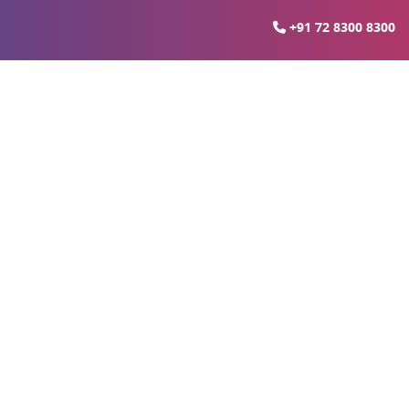
+91 72 8300 8300
 In Lucknow