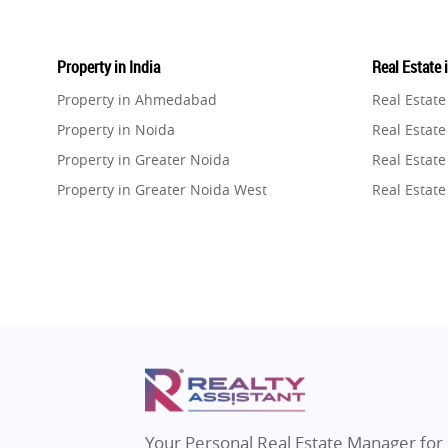
Property in India
Real Estate 
Property in Ahmedabad
Real Estat
Property in Noida
Real Estate
Property in Greater Noida
Real Estate
Property in Greater Noida West
Real Estate
Property in Lucknow
Real Estat
Property in Gurugram
Real Estat
Property in Ghaziabad
Real Estat
Property in Pune
Real Estate
Property in Thane
Real Estate
Property in Mumbai
Real Estat
Property in Navi Mumbai
Real Estat
Property in Dehradun
Real Estat
Your Personal Real Estate Manager for