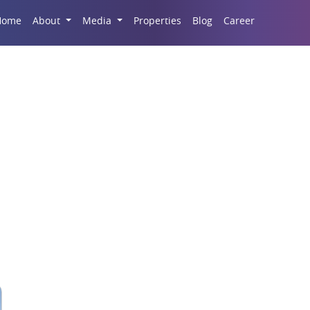
Career
Home
About
Media
Properties
Blog
mercial Development