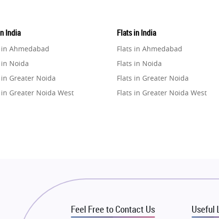
in India
Flats in India
e in Ahmedabad
Flats in Ahmedabad
 in Noida
Flats in Noida
 in Greater Noida
Flats in Greater Noida
 in Greater Noida West
Flats in Greater Noida West
e in Lucknow
Flats in Lucknow
e in Gurugram
Flats in Gurugram
e in Ghaziabad
Flats in Ghaziabad
 in Pune
Flats in Pune
 in Thane
Flats in Thane
e in Mumbai
Flats in Mumbai
e in Navi Mumbai
Flats in Navi Mumbai
Feel Free to Contact Us
Useful 
e in Dehradun
Flats in Dehradun