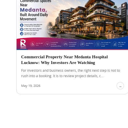
Commercial Property Near Medanta Hospital
Lucknow: Why Investors Are Watching
For investors and business owners, the right next step is not to
rush into a booking. It is to review project details, c...
May 19, 2026
→