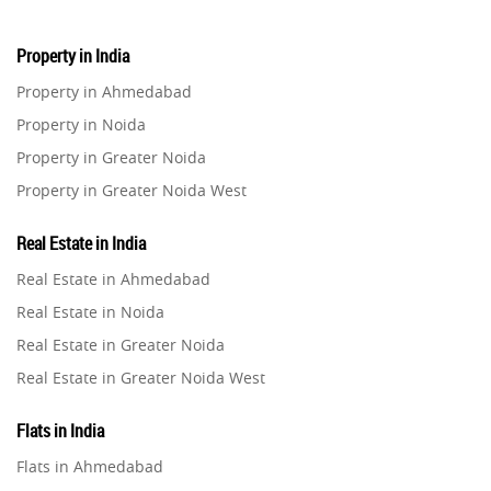
Property in India
Property in Ahmedabad
Property in Noida
Property in Greater Noida
Property in Greater Noida West
Property in Lucknow
Real Estate in India
Property in Gurugram
Real Estate in Ahmedabad
Property in Ghaziabad
Real Estate in Noida
Property in Pune
Real Estate in Greater Noida
Property in Thane
Real Estate in Greater Noida West
Property in Mumbai
Real Estate in Lucknow
Property in Navi Mumbai
Flats in India
Real Estate in Gurugram
Property in Dehradun
Flats in Ahmedabad
Real Estate in Ghaziabad
Property in Agra