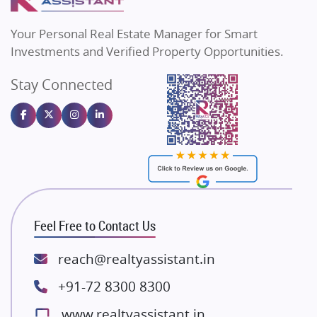
MAX Estate India
Flats in Bengaluru
Vilas Javdekar Developers
Your Personal Real Estate Manager for Smart
Sahu Developers
Investments and Verified Property Opportunities.
Angel Dwellings
Stay Connected
Gulshan Homz
Emaar Properties
Majestique Landmarks
Bhutani Infra
RG Group Builders
Rishita Developers
ATS Infrastructure Limited
Feel Free to Contact Us
Spire World and Sunworld
Lodha Group
reach@realtyassistant.in
Radhey Krishna Group
+91-72 8300 8300
Bestech Group
www.realtyassistant.in