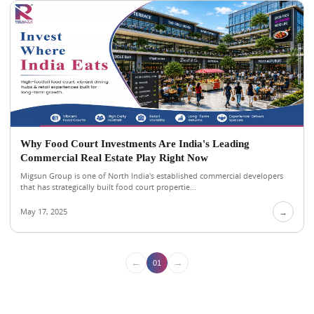
Why Food Court Investments Are India's Leading
Commercial Real Estate Play Right Now
Migsun Group is one of North India's established commercial developers
that has strategically built food court propertie...
May 17, 2025
→
←
→
01