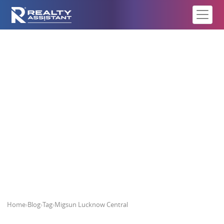
Migsun Lucknow Central
Home
›
Blog
›
Tag
›
Migsun Lucknow Central