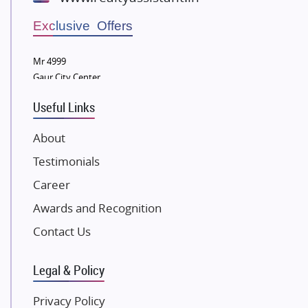
Wellgrow Infotech
Sobha Developers Ltd
Exclusive Offers
Tata Housing Group
Mr 4999
Eldeco Group
Gaur City Center
VTP Realty
Useful Links
Damji Shamji Shah Group Builders
JP Infra
About
NK Group
Testimonials
Excella Infrazone LLP
Career
Pintail Infracons
Awards and Recognition
SKA Group
Gulshan Group
Contact Us
Kunal Group Builders
Legal & Policy
Kolte Patil Developers
Kalpataru Limited
Privacy Policy