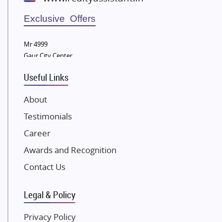
Wellgrow Infotech
Sobha Developers Ltd
Exclusive Offers
Tata Housing Group
Mr 4999
Eldeco Group
Gaur City Center
VTP Realty
Useful Links
Damji Shamji Shah Group Builders
JP Infra
About
NK Group
Testimonials
Excella Infrazone LLP
Career
Pintail Infracons
Awards and Recognition
SKA Group
Gulshan Group
Contact Us
Kunal Group Builders
Legal & Policy
Kolte Patil Developers
Kalpataru Limited
Privacy Policy