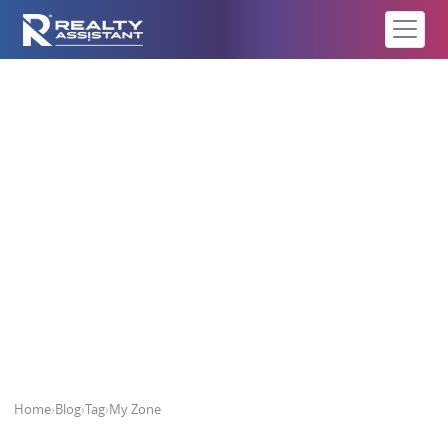
My Zone
Home
›
Blog
›
Tag
›
My Zone