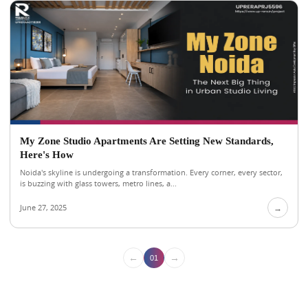
My Zone Studio Apartments Are Setting New Standards,
Here's How
Noida's skyline is undergoing a transformation. Every corner, every sector,
is buzzing with glass towers, metro lines, a...
June 27, 2025
→
←
→
01