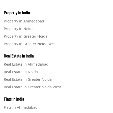
Property in India
Property in Ahmedabad
Property in Noida
Property in Greater Noida
Property in Greater Noida West
Property in Lucknow
Real Estate in India
Property in Gurugram
Real Estate in Ahmedabad
Property in Ghaziabad
Real Estate in Noida
Property in Pune
Real Estate in Greater Noida
Property in Thane
Real Estate in Greater Noida West
Property in Mumbai
Real Estate in Lucknow
Property in Navi Mumbai
Flats in India
Real Estate in Gurugram
Property in Dehradun
Flats in Ahmedabad
Real Estate in Ghaziabad
Property in Agra