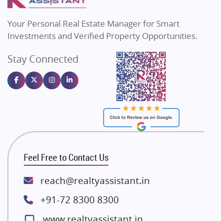
MAX Estate India
Flats in Bengaluru
Vilas Javdekar Developers
Your Personal Real Estate Manager for Smart
Sahu Developers
Investments and Verified Property Opportunities.
Angel Dwellings
Stay Connected
Gulshan Homz
Emaar Properties
Majestique Landmarks
Bhutani Infra
RG Group Builders
Rishita Developers
ATS Infrastructure Limited
Feel Free to Contact Us
Spire World and Sunworld
Lodha Group
reach@realtyassistant.in
Radhey Krishna Group
+91-72 8300 8300
Bestech Group
www.realtyassistant.in