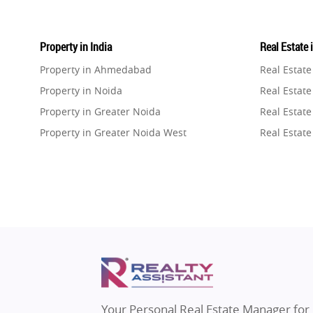
Property in India
Real Estate 
Property in Ahmedabad
Real Estat
Property in Noida
Real Estate
Property in Greater Noida
Real Estate
Property in Greater Noida West
Real Estate
Property in Lucknow
Real Estat
Property in Gurugram
Real Estat
Property in Ghaziabad
Real Estat
Property in Pune
Real Estate
Property in Thane
Real Estate
Property in Mumbai
Real Estat
Property in Navi Mumbai
Real Estat
Property in Dehradun
Real Estat
Your Personal Real Estate Manager for