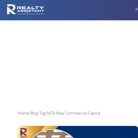
NCR
Home
›
Blog
›
Tag
›
NCR New Commercial Capital