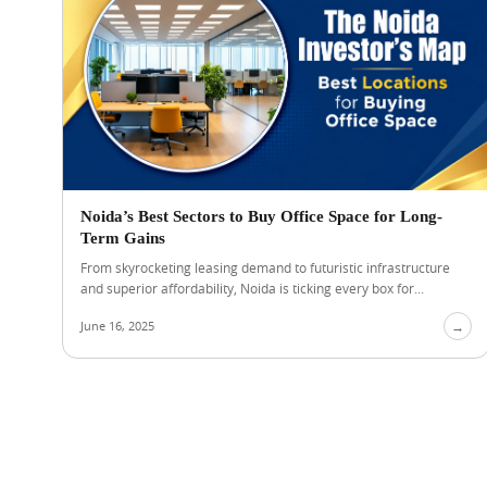
Noida’s Best Sectors to Buy Office Space for Long-
Term Gains
From skyrocketing leasing demand to futuristic infrastructure
and superior affordability, Noida is ticking every box for...
June 16, 2025
→