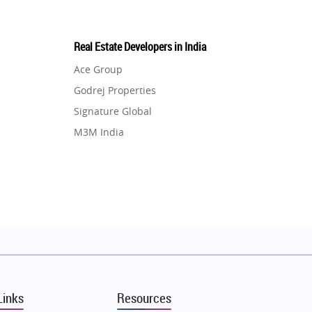
Real Estate Developers in India
Ace Group
Godrej Properties
Signature Global
M3M India
Hero Homes
DLF Developer
Migsun
Shapoorji Pallonji Group
Mapsko
Puraniks
MAX Estate India
Links
Resources
Vilas Javdekar Developers