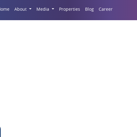
Career
Home
About
Media
Properties
Blog
 New Commercial Cap