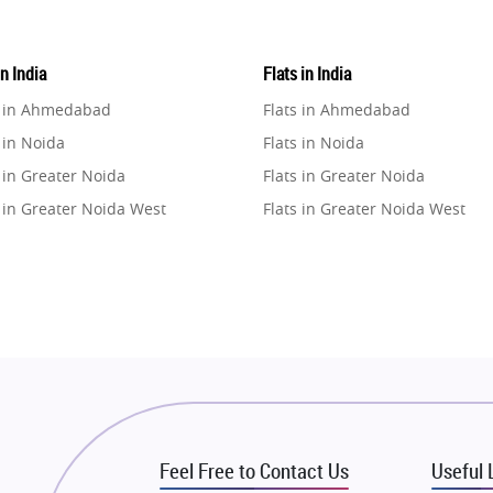
in India
Flats in India
e in Ahmedabad
Flats in Ahmedabad
 in Noida
Flats in Noida
 in Greater Noida
Flats in Greater Noida
 in Greater Noida West
Flats in Greater Noida West
e in Lucknow
Flats in Lucknow
e in Gurugram
Flats in Gurugram
e in Ghaziabad
Flats in Ghaziabad
 in Pune
Flats in Pune
 in Thane
Flats in Thane
e in Mumbai
Flats in Mumbai
e in Navi Mumbai
Flats in Navi Mumbai
Feel Free to Contact Us
Useful 
e in Dehradun
Flats in Dehradun