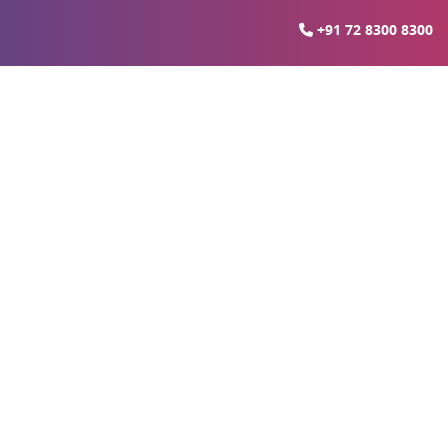
+91 72 8300 8300
ital