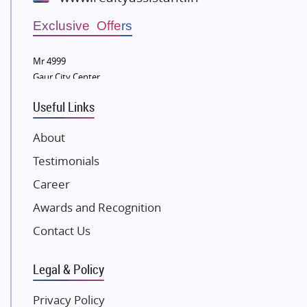
Wellgrow Infotech
Sobha Developers Ltd
Exclusive Offers
Tata Housing Group
Mr 4999
Eldeco Group
Gaur City Center
VTP Realty
Useful Links
Damji Shamji Shah Group Builders
JP Infra
About
NK Group
Testimonials
Excella Infrazone LLP
Career
Pintail Infracons
Awards and Recognition
SKA Group
Gulshan Group
Contact Us
Kunal Group Builders
Legal & Policy
Kolte Patil Developers
Kalpataru Limited
Privacy Policy