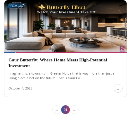
Gaur Butterfly: Where Home Meets High-Potential
Investment
Imagine this: a township in Greater Noida that is way more than just a
living place-a bet on the future. That is Gaur Co...
October 4, 2025
→
←
→
01