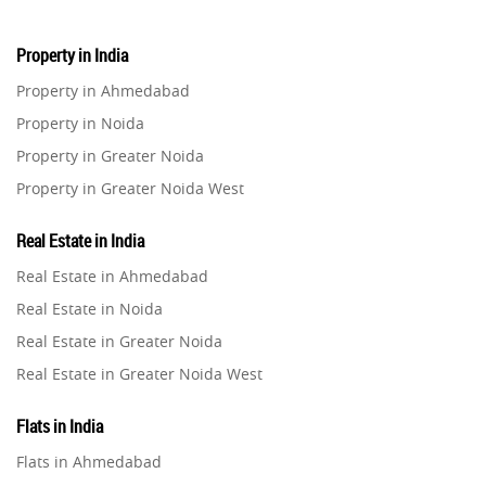
Property in India
Property in Ahmedabad
Property in Noida
Property in Greater Noida
Property in Greater Noida West
Property in Lucknow
Real Estate in India
Property in Gurugram
Real Estate in Ahmedabad
Property in Ghaziabad
Real Estate in Noida
Property in Pune
Real Estate in Greater Noida
Property in Thane
Real Estate in Greater Noida West
Property in Mumbai
Real Estate in Lucknow
Property in Navi Mumbai
Flats in India
Real Estate in Gurugram
Property in Dehradun
Flats in Ahmedabad
Real Estate in Ghaziabad
Property in Agra