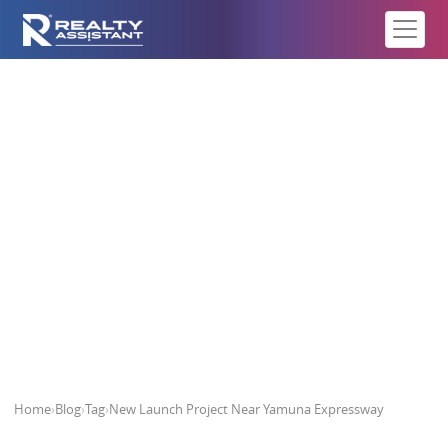
New Launch Project Near Yamuna
Expressway
Home
›
Blog
›
Tag
›
New Launch Project Near Yamuna Expressway