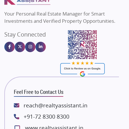
MAX Estate India
Flats in Bengaluru
Vilas Javdekar Developers
Your Personal Real Estate Manager for Smart
Sahu Developers
Investments and Verified Property Opportunities.
Angel Dwellings
Stay Connected
Gulshan Homz
Emaar Properties
Majestique Landmarks
Bhutani Infra
RG Group Builders
Rishita Developers
ATS Infrastructure Limited
Feel Free to Contact Us
Spire World and Sunworld
Lodha Group
reach@realtyassistant.in
Radhey Krishna Group
+91-72 8300 8300
Bestech Group
www.realtyassistant.in