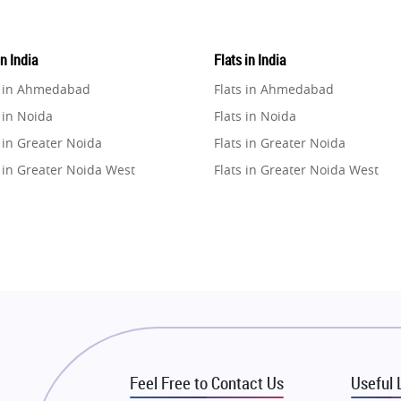
in India
Flats in India
e in Ahmedabad
Flats in Ahmedabad
 in Noida
Flats in Noida
 in Greater Noida
Flats in Greater Noida
 in Greater Noida West
Flats in Greater Noida West
e in Lucknow
Flats in Lucknow
e in Gurugram
Flats in Gurugram
e in Ghaziabad
Flats in Ghaziabad
 in Pune
Flats in Pune
 in Thane
Flats in Thane
e in Mumbai
Flats in Mumbai
e in Navi Mumbai
Flats in Navi Mumbai
Feel Free to Contact Us
Useful 
e in Dehradun
Flats in Dehradun