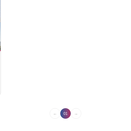
←
→
01