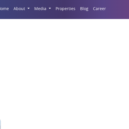
Career
Home
About
Media
Properties
Blog
da Commercial Proper