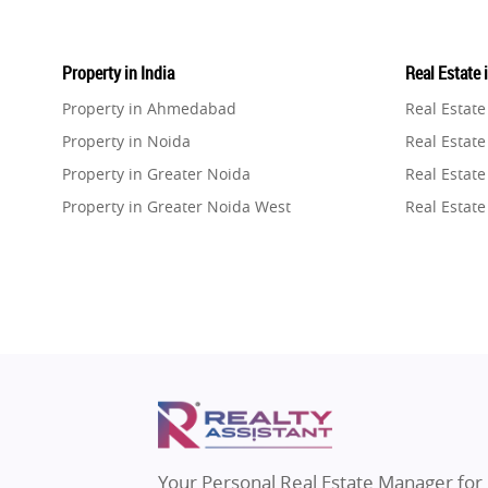
Property in India
Real Estate 
Property in Ahmedabad
Real Estat
Property in Noida
Real Estate
Property in Greater Noida
Real Estate
Property in Greater Noida West
Real Estate
Property in Lucknow
Real Estat
Property in Gurugram
Real Estat
Property in Ghaziabad
Real Estat
Property in Pune
Real Estate
Property in Thane
Real Estate
Property in Mumbai
Real Estat
Property in Navi Mumbai
Real Estat
Property in Dehradun
Real Estat
Your Personal Real Estate Manager for