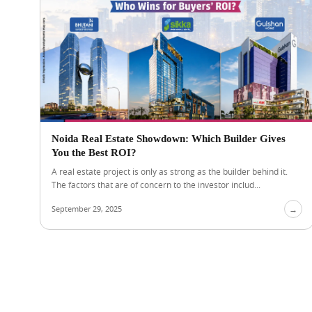
Noida Real Estate Showdown: Which Builder Gives
You the Best ROI?
A real estate project is only as strong as the builder behind it.
The factors that are of concern to the investor includ...
September 29, 2025
→