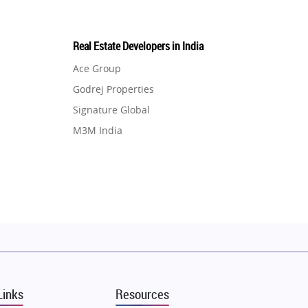
Real Estate Developers in India
Ace Group
Godrej Properties
Signature Global
M3M India
Hero Homes
DLF Developer
Migsun
Shapoorji Pallonji Group
Mapsko
Puraniks
MAX Estate India
Links
Resources
Vilas Javdekar Developers