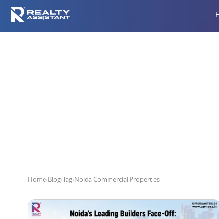
Noi
Home
›
Blog
›
Tag
›
Noida Commercial Properties