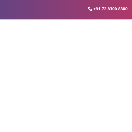
+91 72 8300 8300
ties