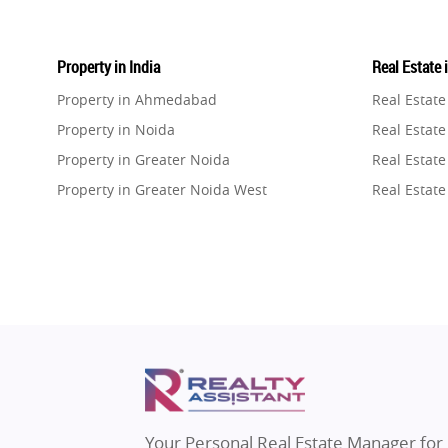
Property in India
Real Estate 
Property in Ahmedabad
Real Estat
Property in Noida
Real Estate
Property in Greater Noida
Real Estate
Property in Greater Noida West
Real Estate
Property in Lucknow
Real Estat
Property in Gurugram
Real Estat
Property in Ghaziabad
Real Estat
Property in Pune
Real Estate
Property in Thane
Real Estate
Property in Mumbai
Real Estat
Property in Navi Mumbai
Real Estat
Property in Dehradun
Real Estat
Your Personal Real Estate Manager for