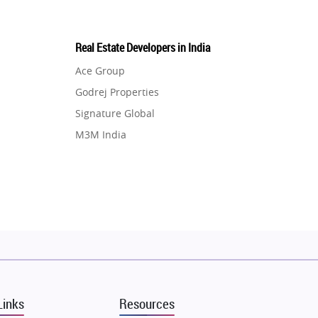
Real Estate Developers in India
Ace Group
Godrej Properties
Signature Global
M3M India
Hero Homes
DLF Developer
Migsun
Shapoorji Pallonji Group
Mapsko
Puraniks
MAX Estate India
Links
Resources
Vilas Javdekar Developers