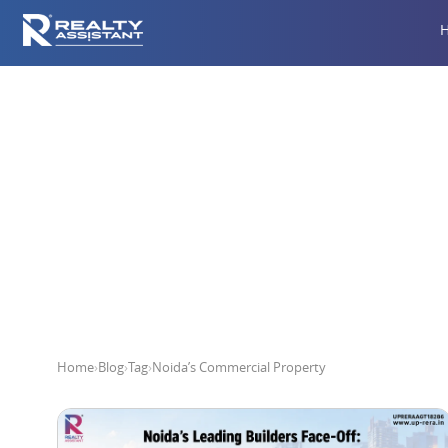
Noi
Home
›
Blog
›
Tag
›
Noida’s Commercial Property