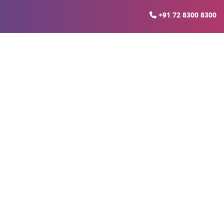
+91 72 8300 8300
erty