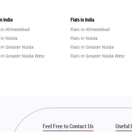
in India
Flats in India
e in Ahmedabad
Flats in Ahmedabad
 in Noida
Flats in Noida
 in Greater Noida
Flats in Greater Noida
 in Greater Noida West
Flats in Greater Noida West
e in Lucknow
Flats in Lucknow
e in Gurugram
Flats in Gurugram
e in Ghaziabad
Flats in Ghaziabad
 in Pune
Flats in Pune
 in Thane
Flats in Thane
e in Mumbai
Flats in Mumbai
e in Navi Mumbai
Flats in Navi Mumbai
Feel Free to Contact Us
Useful 
e in Dehradun
Flats in Dehradun