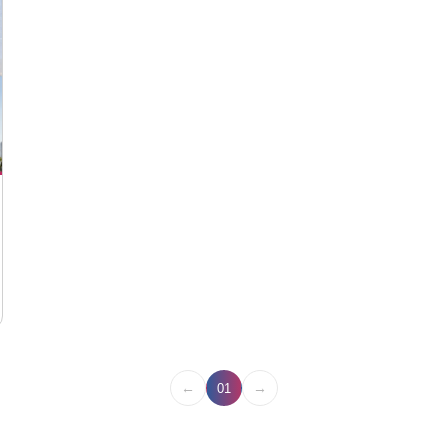
←
→
01