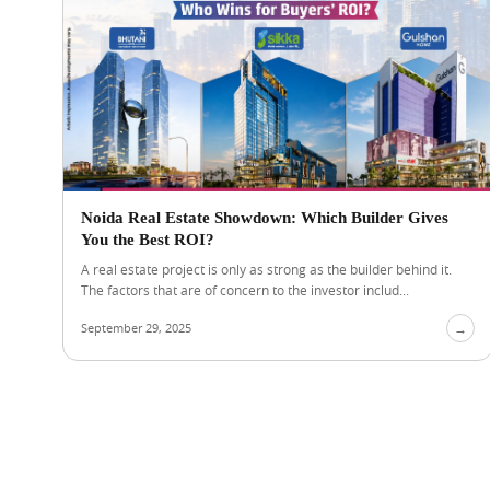
Noida Real Estate Showdown: Which Builder Gives
You the Best ROI?
A real estate project is only as strong as the builder behind it.
The factors that are of concern to the investor includ...
September 29, 2025
→