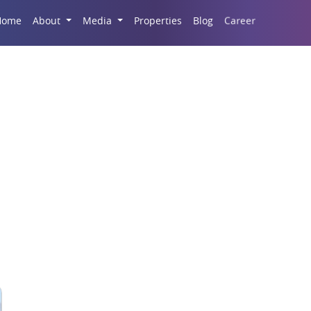
Career
Home
About
Media
Properties
Blog
da’s Commercial Prop