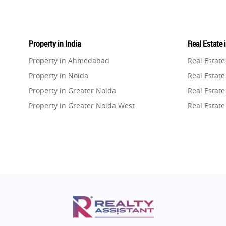
Property in India
Real Estate 
Property in Ahmedabad
Real Estat
Property in Noida
Real Estate
Property in Greater Noida
Real Estate
Property in Greater Noida West
Real Estate
Property in Lucknow
Real Estat
Property in Gurugram
Real Estat
Property in Ghaziabad
Real Estat
Property in Pune
Real Estate
Property in Thane
Real Estate
Property in Mumbai
Real Estat
Property in Navi Mumbai
Real Estat