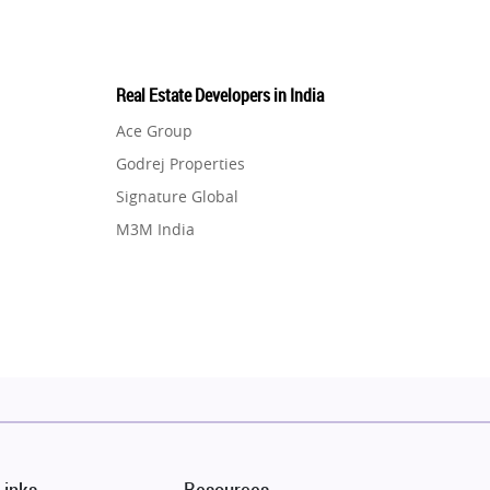
Real Estate Developers in India
Ace Group
Godrej Properties
Signature Global
M3M India
Hero Homes
DLF Developer
Migsun
Shapoorji Pallonji Group
Mapsko
Puraniks
MAX Estate India