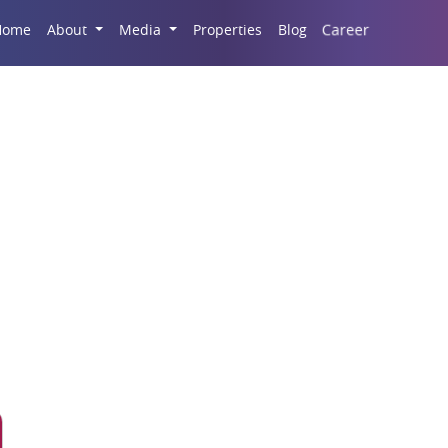
Career
Home
About
Media
Properties
Blog
h India Real Estate M