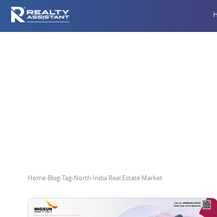
Nort
Home
›
Blog
›
Tag
›
North India Real Estate Market