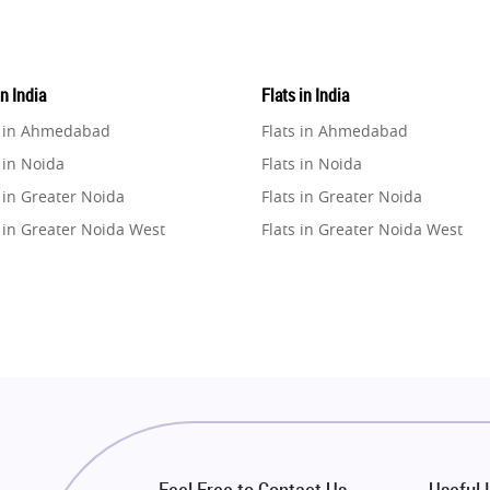
in India
Flats in India
e in Ahmedabad
Flats in Ahmedabad
 in Noida
Flats in Noida
 in Greater Noida
Flats in Greater Noida
 in Greater Noida West
Flats in Greater Noida West
e in Lucknow
Flats in Lucknow
e in Gurugram
Flats in Gurugram
e in Ghaziabad
Flats in Ghaziabad
 in Pune
Flats in Pune
 in Thane
Flats in Thane
e in Mumbai
Flats in Mumbai
e in Navi Mumbai
Flats in Navi Mumbai