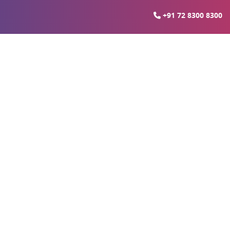
+91 72 8300 8300
arket