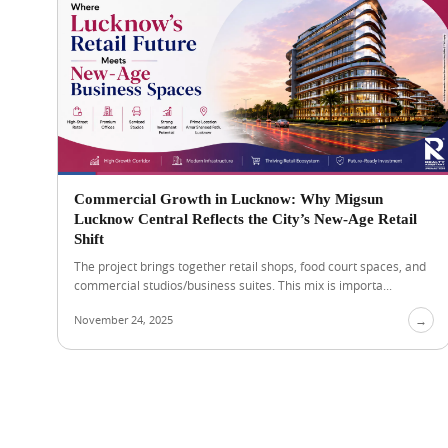
Commercial Growth in Lucknow: Why Migsun
Lucknow Central Reflects the City’s New-Age Retail
Shift
The project brings together retail shops, food court spaces, and
commercial studios/business suites. This mix is importa...
November 24, 2025
→