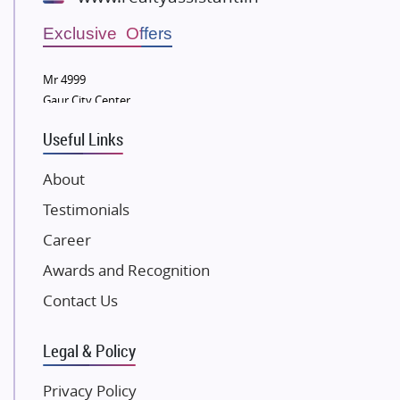
Wellgrow Infotech
Sobha Developers Ltd
Exclusive Offers
Tata Housing Group
Mr 4999
Eldeco Group
Gaur City Center
VTP Realty
Useful Links
Damji Shamji Shah Group Builders
JP Infra
About
NK Group
Testimonials
Excella Infrazone LLP
Career
Pintail Infracons
Awards and Recognition
SKA Group
Gulshan Group
Contact Us
Kunal Group Builders
Legal & Policy
Kolte Patil Developers
Kalpataru Limited
Privacy Policy