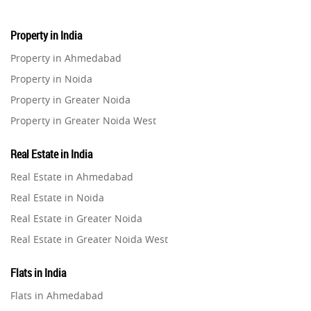
Property in India
Property in Ahmedabad
Property in Noida
Property in Greater Noida
Property in Greater Noida West
Property in Lucknow
Real Estate in India
Property in Gurugram
Real Estate in Ahmedabad
Property in Ghaziabad
Real Estate in Noida
Property in Pune
Real Estate in Greater Noida
Property in Thane
Real Estate in Greater Noida West
Property in Mumbai
Real Estate in Lucknow
Property in Navi Mumbai
Flats in India
Real Estate in Gurugram
Property in Dehradun
Flats in Ahmedabad
Real Estate in Ghaziabad
Property in Agra