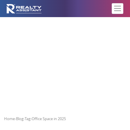
Office Space in 2025
Home
›
Blog
›
Tag
›
Office Space in 2025