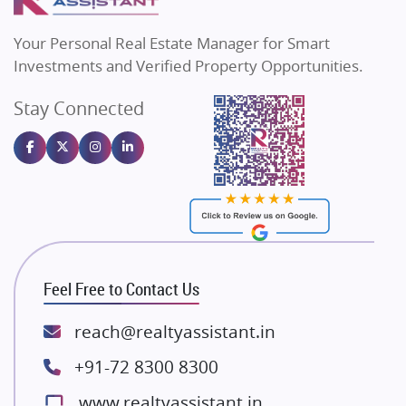
MAX Estate India
Flats in Bengaluru
Vilas Javdekar Developers
Your Personal Real Estate Manager for Smart
Sahu Developers
Investments and Verified Property Opportunities.
Angel Dwellings
Stay Connected
Gulshan Homz
Emaar Properties
Majestique Landmarks
Bhutani Infra
RG Group Builders
Rishita Developers
ATS Infrastructure Limited
Feel Free to Contact Us
Spire World and Sunworld
Lodha Group
reach@realtyassistant.in
Radhey Krishna Group
+91-72 8300 8300
Bestech Group
www.realtyassistant.in