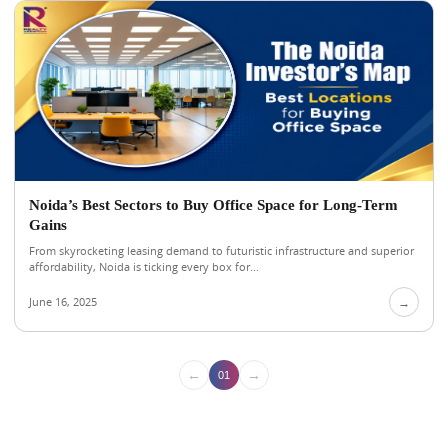
Noida’s Best Sectors to Buy Office Space for Long-Term
Gains
From skyrocketing leasing demand to futuristic infrastructure and superior
affordability, Noida is ticking every box for...
June 16, 2025
→
←
→
01