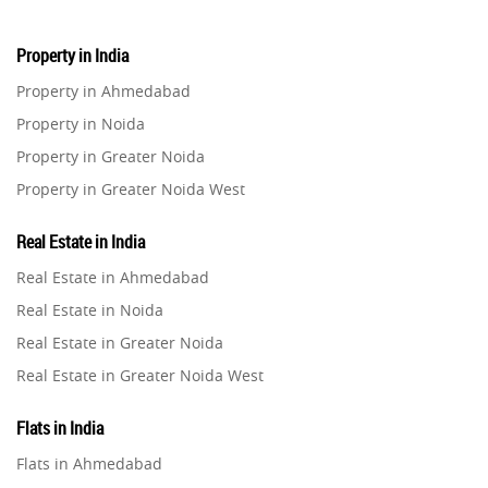
Property in India
Property in Ahmedabad
Property in Noida
Property in Greater Noida
Property in Greater Noida West
Property in Lucknow
Real Estate in India
Property in Gurugram
Real Estate in Ahmedabad
Property in Ghaziabad
Real Estate in Noida
Property in Pune
Real Estate in Greater Noida
Property in Thane
Real Estate in Greater Noida West
Property in Mumbai
Real Estate in Lucknow
Property in Navi Mumbai
Flats in India
Real Estate in Gurugram
Property in Dehradun
Flats in Ahmedabad
Real Estate in Ghaziabad
Property in Agra