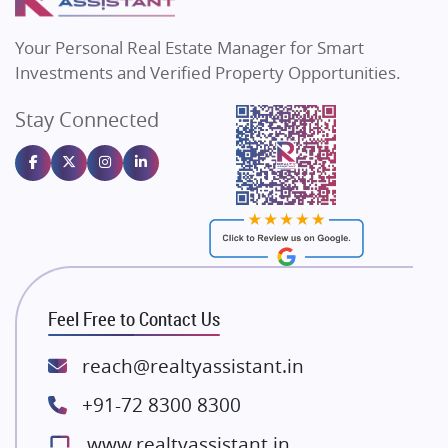
MAX Estate India
Flats in Bengaluru
Vilas Javdekar Developers
Your Personal Real Estate Manager for Smart
Sahu Developers
Investments and Verified Property Opportunities.
Angel Dwellings
Stay Connected
Gulshan Homz
Emaar Properties
Majestique Landmarks
Bhutani Infra
RG Group Builders
Rishita Developers
ATS Infrastructure Limited
Feel Free to Contact Us
Spire World and Sunworld
Lodha Group
reach@realtyassistant.in
Radhey Krishna Group
+91-72 8300 8300
Bestech Group
www.realtyassistant.in