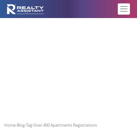
Over 400 Apartments
Registrations
Home
›
Blog
›
Tag
›
Over 400 Apartments Registrations