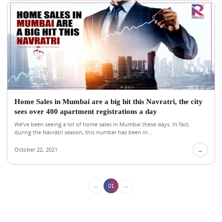
Home Sales in Mumbai are a big hit this Navratri, the city
sees over 400 apartment registrations a day
We’ve been seeing a lot of home sales in Mumbai these days. In fact,
during the Navratri season, this number has been in...
October 22, 2021
→
←
→
01