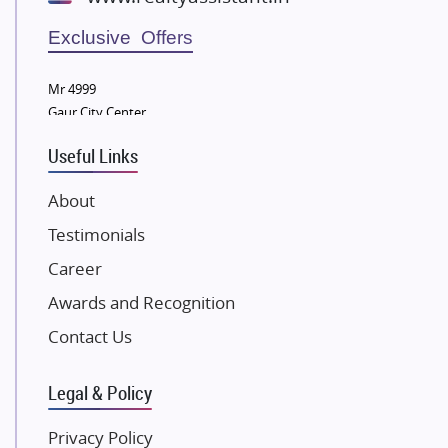
Wellgrow Infotech
Sobha Developers Ltd
Exclusive Offers
Tata Housing Group
Mr 4999
Eldeco Group
Gaur City Center
VTP Realty
Useful Links
Damji Shamji Shah Group Builders
JP Infra
About
NK Group
Testimonials
Excella Infrazone LLP
Career
Pintail Infracons
Awards and Recognition
SKA Group
Gulshan Group
Contact Us
Kunal Group Builders
Legal & Policy
Kolte Patil Developers
Kalpataru Limited
Privacy Policy