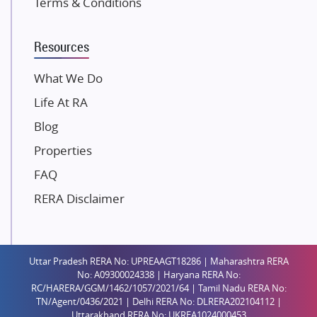
Terms & Conditions
Dosti Realty
Mahindra Lifespaces
Resources
Gaurs Group
Unique Shanti Developers
What We Do
Paradise Group
Life At RA
Austin Realty
Blog
Mahaavir Superstructures
Properties
Runwal Group
FAQ
Group 108
RERA Disclaimer
Raymond Realty
Saheel Properties
Shreema Infrarealty Private Limited
Uttar Pradesh RERA No: UPREAAGT18286 | Maharashtra RERA
Central Park
No: A09300024338 | Haryana RERA No:
Ekana Sportz City
RC/HARERA/GGM/1462/1057/2021/64 | Tamil Nadu RERA No:
TN/Agent/0436/2021 | Delhi RERA No: DLRERA202104112 |
Birla Estates Pvt. Ltd.
Uttarakhand RERA No: UKREA1024000453