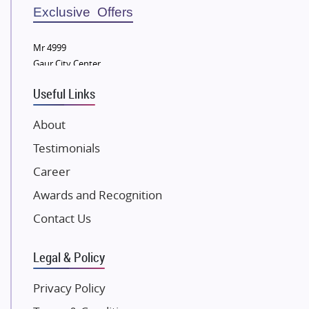
Sobha Developers Ltd
Exclusive Offers
Tata Housing Group
Mr 4999
Eldeco Group
Gaur City Center
VTP Realty
Useful Links
Damji Shamji Shah Group Builders
JP Infra
About
NK Group
Testimonials
Excella Infrazone LLP
Career
Pintail Infracons
Awards and Recognition
SKA Group
Gulshan Group
Contact Us
Kunal Group Builders
Legal & Policy
Kolte Patil Developers
Kalpataru Limited
Privacy Policy
K Raheja Corp