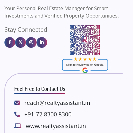
Vilas Javdekar Developers
Your Personal Real Estate Manager for Smart
Sahu Developers
Investments and Verified Property Opportunities.
Angel Dwellings
Stay Connected
Gulshan Homz
Emaar Properties
Majestique Landmarks
Bhutani Infra
RG Group Builders
Rishita Developers
ATS Infrastructure Limited
Feel Free to Contact Us
Spire World and Sunworld
Lodha Group
reach@realtyassistant.in
Radhey Krishna Group
+91-72 8300 8300
Bestech Group
www.realtyassistant.in
Wellgrow Infotech