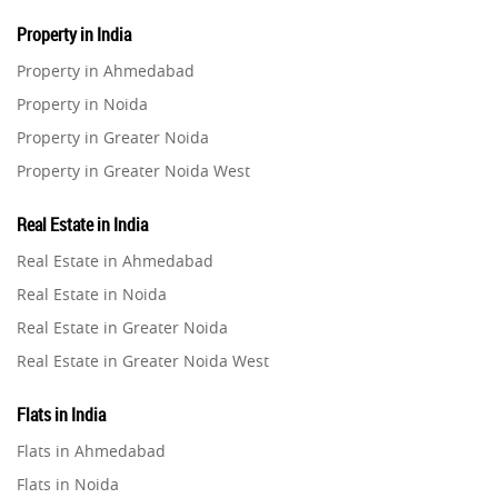
Property in India
Property in Ahmedabad
Property in Noida
Property in Greater Noida
Property in Greater Noida West
Property in Lucknow
Real Estate in India
Property in Gurugram
Real Estate in Ahmedabad
Property in Ghaziabad
Real Estate in Noida
Property in Pune
Real Estate in Greater Noida
Property in Thane
Real Estate in Greater Noida West
Property in Mumbai
Real Estate in Lucknow
Property in Navi Mumbai
Flats in India
Real Estate in Gurugram
Property in Dehradun
Flats in Ahmedabad
Real Estate in Ghaziabad
Property in Agra
Flats in Noida
Real Estate in Pune