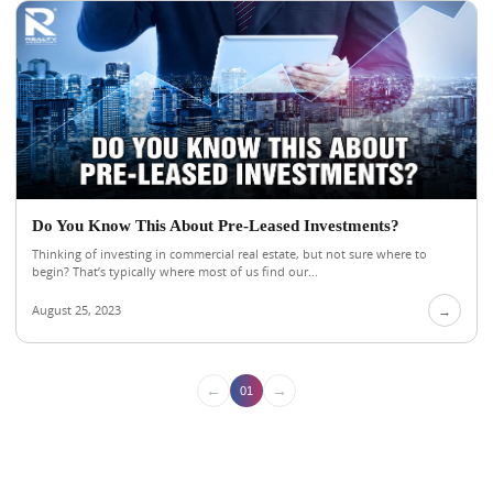
Do You Know This About Pre-Leased Investments?
Thinking of investing in commercial real estate, but not sure where to
begin? That’s typically where most of us find our...
August 25, 2023
→
←
→
01