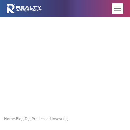
Pre-Leased Investing
Home
›
Blog
›
Tag
›
Pre-Leased Investing