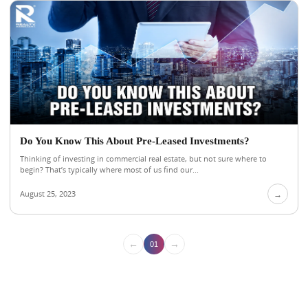
Do You Know This About Pre-Leased Investments?
Thinking of investing in commercial real estate, but not sure where to
begin? That’s typically where most of us find our...
August 25, 2023
→
←
→
01