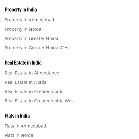
Property in India
Property in Ahmedabad
Property in Noida
Property in Greater Noida
Property in Greater Noida West
Property in Lucknow
Real Estate in India
Property in Gurugram
Real Estate in Ahmedabad
Property in Ghaziabad
Real Estate in Noida
Property in Pune
Real Estate in Greater Noida
Property in Thane
Real Estate in Greater Noida West
Property in Mumbai
Real Estate in Lucknow
Property in Navi Mumbai
Flats in India
Real Estate in Gurugram
Property in Dehradun
Flats in Ahmedabad
Real Estate in Ghaziabad
Property in Agra
Flats in Noida
Real Estate in Pune