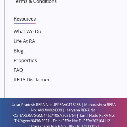
Terms & Conditions
Dosti Realty
Mahindra Lifespaces
Resources
Gaurs Group
Unique Shanti Developers
What We Do
Paradise Group
Life At RA
Austin Realty
Blog
Mahaavir Superstructures
Properties
Runwal Group
FAQ
Group 108
RERA Disclaimer
Raymond Realty
Saheel Properties
Shreema Infrarealty Private Limited
Uttar Pradesh RERA No: UPREAAGT18286 | Maharashtra RERA
Central Park
No: A09300024338 | Haryana RERA No:
Ekana Sportz City
RC/HARERA/GGM/1462/1057/2021/64 | Tamil Nadu RERA No:
TN/Agent/0436/2021 | Delhi RERA No: DLRERA202104112 |
Birla Estates Pvt. Ltd.
Uttarakhand RERA No: UKREA1024000453