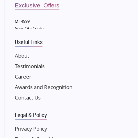
Sobha Developers Ltd
Exclusive Offers
Tata Housing Group
Mr 4999
Eldeco Group
Gaur City Center
VTP Realty
Useful Links
Damji Shamji Shah Group Builders
JP Infra
About
NK Group
Testimonials
Excella Infrazone LLP
Career
Pintail Infracons
Awards and Recognition
SKA Group
Gulshan Group
Contact Us
Kunal Group Builders
Legal & Policy
Kolte Patil Developers
Kalpataru Limited
Privacy Policy
K Raheja Corp