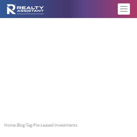
Pre-Leased Investments
Home
›
Blog
›
Tag
›
Pre-Leased Investments