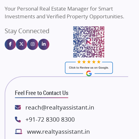
Vilas Javdekar Developers
Your Personal Real Estate Manager for Smart
Sahu Developers
Investments and Verified Property Opportunities.
Angel Dwellings
Stay Connected
Gulshan Homz
Emaar Properties
Majestique Landmarks
Bhutani Infra
RG Group Builders
Rishita Developers
ATS Infrastructure Limited
Feel Free to Contact Us
Spire World and Sunworld
Lodha Group
reach@realtyassistant.in
Radhey Krishna Group
+91-72 8300 8300
Bestech Group
www.realtyassistant.in
Wellgrow Infotech