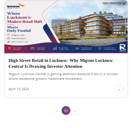
High Street Retail in Lucknow: Why Migsun Lucknow
Central Is Drawing Investor Attention
Migsun Lucknow Central is gaining attention because it sits in a corridor
where residential growth, healthcare movement,...
April 13, 2024
→
←
→
01