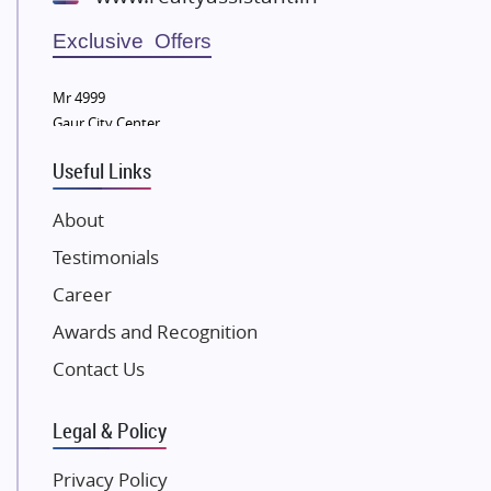
Wellgrow Infotech
Sobha Developers Ltd
Exclusive Offers
Tata Housing Group
Mr 4999
Eldeco Group
Gaur City Center
VTP Realty
Useful Links
Damji Shamji Shah Group Builders
JP Infra
About
NK Group
Testimonials
Excella Infrazone LLP
Career
Pintail Infracons
Awards and Recognition
SKA Group
Gulshan Group
Contact Us
Kunal Group Builders
Legal & Policy
Kolte Patil Developers
Kalpataru Limited
Privacy Policy