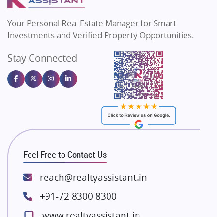
MAX Estate India
Flats in Bengaluru
Vilas Javdekar Developers
Your Personal Real Estate Manager for Smart
Sahu Developers
Investments and Verified Property Opportunities.
Angel Dwellings
Stay Connected
Gulshan Homz
Emaar Properties
Majestique Landmarks
Bhutani Infra
RG Group Builders
Rishita Developers
ATS Infrastructure Limited
Feel Free to Contact Us
Spire World and Sunworld
Lodha Group
reach@realtyassistant.in
Radhey Krishna Group
+91-72 8300 8300
Bestech Group
www.realtyassistant.in