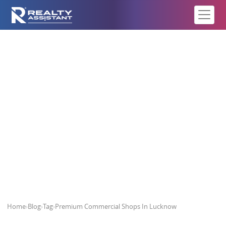
Premium Commercial Shops In
Lucknow
Home
›
Blog
›
Tag
›
Premium Commercial Shops In Lucknow