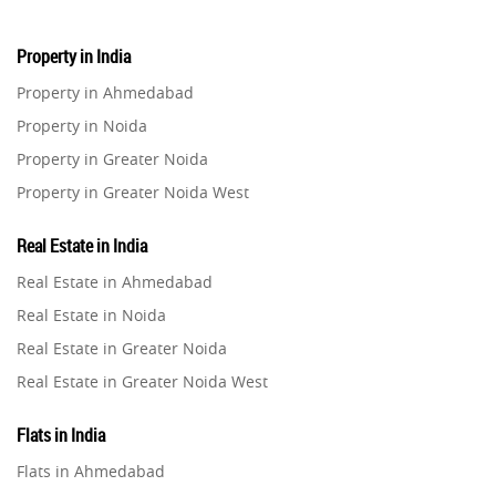
Property in India
Property in Ahmedabad
Property in Noida
Property in Greater Noida
Property in Greater Noida West
Property in Lucknow
Real Estate in India
Property in Gurugram
Real Estate in Ahmedabad
Property in Ghaziabad
Real Estate in Noida
Property in Pune
Real Estate in Greater Noida
Property in Thane
Real Estate in Greater Noida West
Property in Mumbai
Real Estate in Lucknow
Property in Navi Mumbai
Flats in India
Real Estate in Gurugram
Property in Dehradun
Flats in Ahmedabad
Real Estate in Ghaziabad
Property in Agra