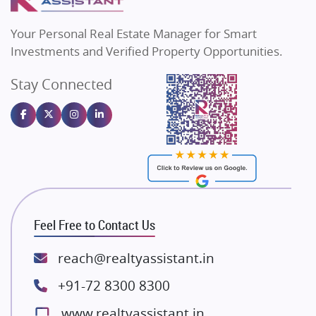
MAX Estate India
Flats in Bengaluru
Vilas Javdekar Developers
Your Personal Real Estate Manager for Smart
Sahu Developers
Investments and Verified Property Opportunities.
Angel Dwellings
Stay Connected
Gulshan Homz
Emaar Properties
Majestique Landmarks
Bhutani Infra
RG Group Builders
Rishita Developers
ATS Infrastructure Limited
Feel Free to Contact Us
Spire World and Sunworld
Lodha Group
reach@realtyassistant.in
Radhey Krishna Group
+91-72 8300 8300
Bestech Group
www.realtyassistant.in