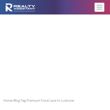
Premium Food Lane In Lucknow
Home
›
Blog
›
Tag
›
Premium Food Lane In Lucknow