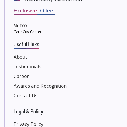
Wellgrow Infotech
Sobha Developers Ltd
Exclusive Offers
Tata Housing Group
Mr 4999
Eldeco Group
Gaur City Center
VTP Realty
Useful Links
Damji Shamji Shah Group Builders
JP Infra
About
NK Group
Testimonials
Excella Infrazone LLP
Career
Pintail Infracons
Awards and Recognition
SKA Group
Gulshan Group
Contact Us
Kunal Group Builders
Legal & Policy
Kolte Patil Developers
Kalpataru Limited
Privacy Policy