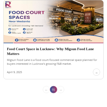
Food Court Space in Lucknow: Why Migsun Food Lane
Matters
Migsun Food Lane is a food court-focused commercial space planned for
buyers interested in Lucknow’s growing F&B market.
April 9, 2025
→
←
→
01