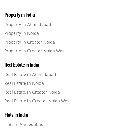
Property in India
Property in Ahmedabad
Property in Noida
Property in Greater Noida
Property in Greater Noida West
Property in Lucknow
Real Estate in India
Property in Gurugram
Real Estate in Ahmedabad
Property in Ghaziabad
Real Estate in Noida
Property in Pune
Real Estate in Greater Noida
Property in Thane
Real Estate in Greater Noida West
Property in Mumbai
Real Estate in Lucknow
Property in Navi Mumbai
Flats in India
Real Estate in Gurugram
Property in Dehradun
Flats in Ahmedabad
Real Estate in Ghaziabad
Property in Agra