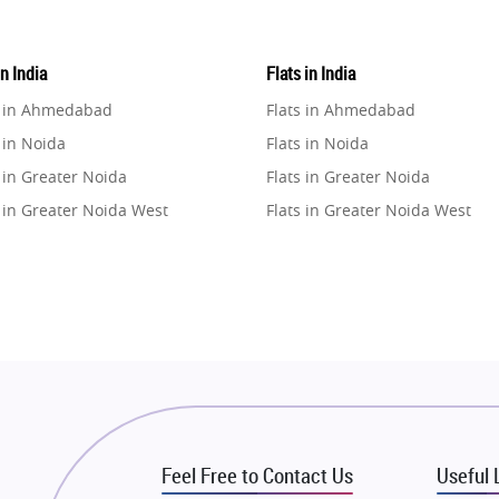
in India
Flats in India
e in Ahmedabad
Flats in Ahmedabad
 in Noida
Flats in Noida
 in Greater Noida
Flats in Greater Noida
 in Greater Noida West
Flats in Greater Noida West
e in Lucknow
Flats in Lucknow
e in Gurugram
Flats in Gurugram
e in Ghaziabad
Flats in Ghaziabad
 in Pune
Flats in Pune
 in Thane
Flats in Thane
e in Mumbai
Flats in Mumbai
e in Navi Mumbai
Flats in Navi Mumbai
Feel Free to Contact Us
Useful 
e in Dehradun
Flats in Dehradun