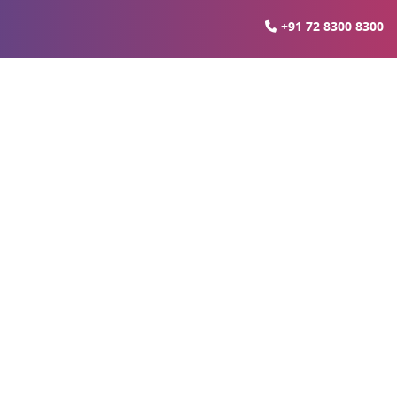
+91 72 8300 8300
ida