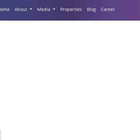
Career
Home
About
Media
Properties
Blog
emium Property in No