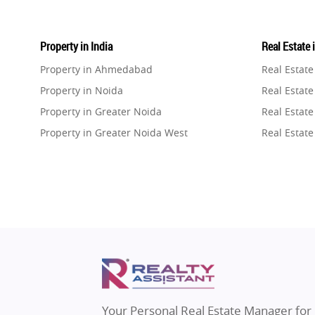
Property in India
Real Estate 
Property in Ahmedabad
Real Estat
Property in Noida
Real Estate
Property in Greater Noida
Real Estate
Property in Greater Noida West
Real Estate
Property in Lucknow
Real Estat
Property in Gurugram
Real Estat
Property in Ghaziabad
Real Estat
Property in Pune
Real Estate
Property in Thane
Real Estate
Property in Mumbai
Real Estat
Property in Navi Mumbai
Real Estat
Property in Dehradun
Real Estat
Your Personal Real Estate Manager for