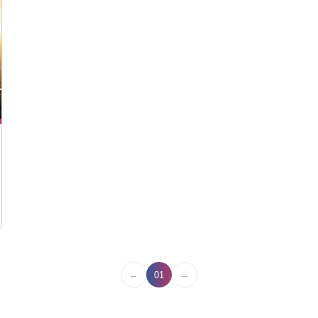
←
→
01