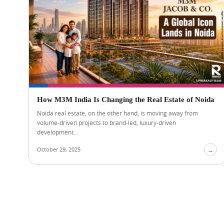
How M3M India Is Changing the Real Estate of Noida
Noida real estate, on the other hand, is moving away from
volume-driven projects to brand-led, luxury-driven
development...
October 29, 2025
→