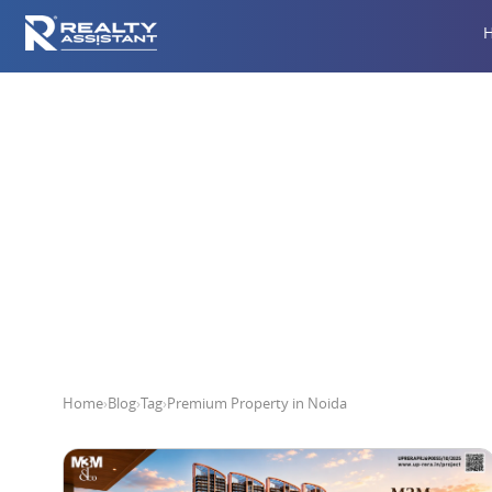
Pr
Home
›
Blog
›
Tag
›
Premium Property in Noida