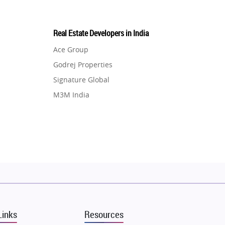
Real Estate Developers in India
Ace Group
Godrej Properties
Signature Global
M3M India
Hero Homes
DLF Developer
Migsun
Shapoorji Pallonji Group
Mapsko
Puraniks
MAX Estate India
Links
Resources
Vilas Javdekar Developers