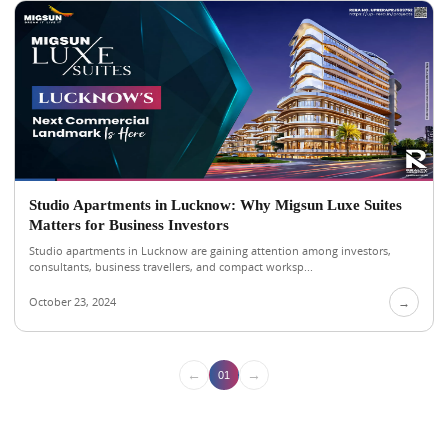
Studio Apartments in Lucknow: Why Migsun Luxe Suites
Matters for Business Investors
Studio apartments in Lucknow are gaining attention among investors,
consultants, business travellers, and compact worksp...
October 23, 2024
→
←
→
01