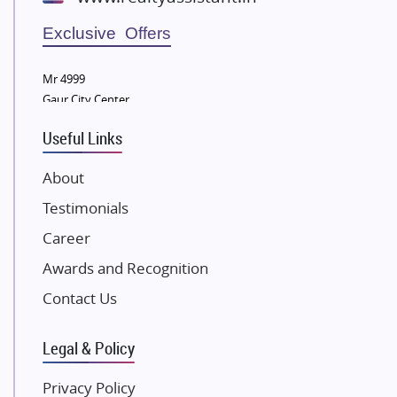
Wellgrow Infotech
Sobha Developers Ltd
Exclusive Offers
Tata Housing Group
Mr 4999
Eldeco Group
Gaur City Center
VTP Realty
Useful Links
Damji Shamji Shah Group Builders
JP Infra
About
NK Group
Testimonials
Excella Infrazone LLP
Career
Pintail Infracons
Awards and Recognition
SKA Group
Gulshan Group
Contact Us
Kunal Group Builders
Legal & Policy
Kolte Patil Developers
Kalpataru Limited
Privacy Policy