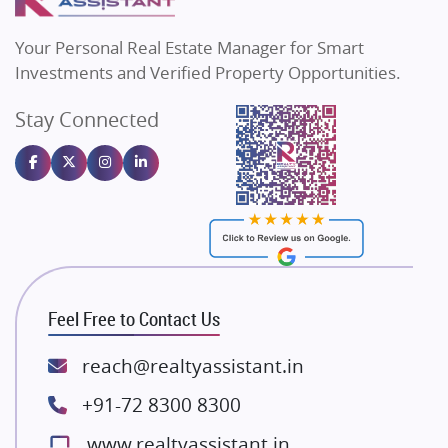
MAX Estate India
Flats in Bengaluru
Vilas Javdekar Developers
Your Personal Real Estate Manager for Smart
Sahu Developers
Investments and Verified Property Opportunities.
Angel Dwellings
Stay Connected
Gulshan Homz
Emaar Properties
Majestique Landmarks
Bhutani Infra
RG Group Builders
Rishita Developers
ATS Infrastructure Limited
Feel Free to Contact Us
Spire World and Sunworld
Lodha Group
reach@realtyassistant.in
Radhey Krishna Group
+91-72 8300 8300
Bestech Group
www.realtyassistant.in