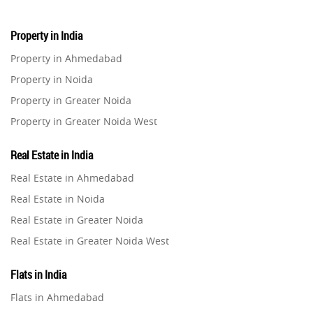
Property in India
Property in Ahmedabad
Property in Noida
Property in Greater Noida
Property in Greater Noida West
Property in Lucknow
Real Estate in India
Property in Gurugram
Real Estate in Ahmedabad
Property in Ghaziabad
Real Estate in Noida
Property in Pune
Real Estate in Greater Noida
Property in Thane
Real Estate in Greater Noida West
Property in Mumbai
Real Estate in Lucknow
Property in Navi Mumbai
Flats in India
Real Estate in Gurugram
Property in Dehradun
Flats in Ahmedabad
Real Estate in Ghaziabad
Property in Agra