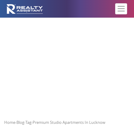
Premium Studio Apartments In
Lucknow
Home
›
Blog
›
Tag
›
Premium Studio Apartments In Lucknow