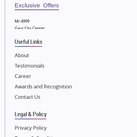
Sobha Developers Ltd
Exclusive Offers
Tata Housing Group
Mr 4999
Eldeco Group
Gaur City Center
VTP Realty
Useful Links
Damji Shamji Shah Group Builders
JP Infra
About
NK Group
Testimonials
Excella Infrazone LLP
Career
Pintail Infracons
Awards and Recognition
SKA Group
Gulshan Group
Contact Us
Kunal Group Builders
Legal & Policy
Kolte Patil Developers
Kalpataru Limited
Privacy Policy
K Raheja Corp