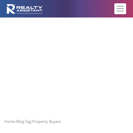
Property Buyers
Home
›
Blog
›
Tag
›
Property Buyers