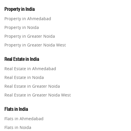
Property in India
Property in Ahmedabad
Property in Noida
Property in Greater Noida
Property in Greater Noida West
Property in Lucknow
Real Estate in India
Property in Gurugram
Real Estate in Ahmedabad
Property in Ghaziabad
Real Estate in Noida
Property in Pune
Real Estate in Greater Noida
Property in Thane
Real Estate in Greater Noida West
Property in Mumbai
Real Estate in Lucknow
Property in Navi Mumbai
Flats in India
Real Estate in Gurugram
Property in Dehradun
Flats in Ahmedabad
Real Estate in Ghaziabad
Property in Agra
Flats in Noida
Real Estate in Pune