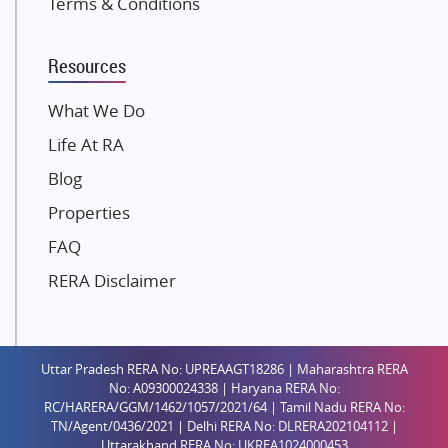
Terms & Conditions
Dosti Realty
Mahindra Lifespaces
Resources
Gaurs Group
Unique Shanti Developers
What We Do
Paradise Group
Life At RA
Austin Realty
Blog
Mahaavir Superstructures
Properties
Runwal Group
FAQ
Group 108
RERA Disclaimer
Raymond Realty
Saheel Properties
Shreema Infrarealty Private Limited
Uttar Pradesh RERA No: UPREAAGT18286 | Maharashtra RERA
Central Park
No: A09300024338 | Haryana RERA No:
Ekana Sportz City
RC/HARERA/GGM/1462/1057/2021/64 | Tamil Nadu RERA No:
TN/Agent/0436/2021 | Delhi RERA No: DLRERA202104112 |
Birla Estates Pvt. Ltd.
Uttarakhand RERA No: UKREA1024000453