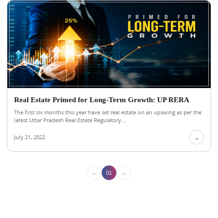
Real Estate Primed for Long-Term Growth: UP RERA
The first six months this year have set real estate on an upswing as per the
latest Uttar Pradesh Real Estate Regulatory...
July 21, 2022
→
←
→
01