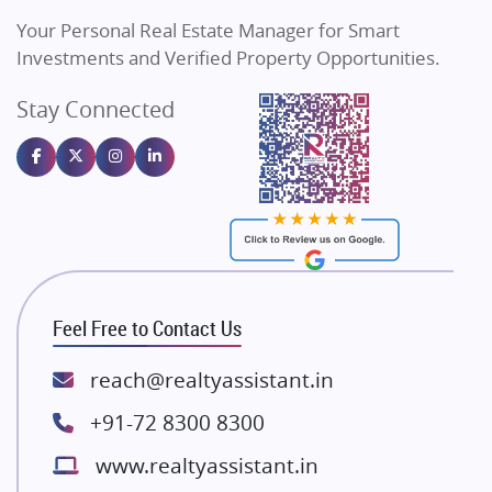
Vilas Javdekar Developers
Your Personal Real Estate Manager for Smart
Sahu Developers
Investments and Verified Property Opportunities.
Angel Dwellings
Stay Connected
Gulshan Homz
Emaar Properties
Majestique Landmarks
Bhutani Infra
RG Group Builders
Rishita Developers
ATS Infrastructure Limited
Feel Free to Contact Us
Spire World and Sunworld
Lodha Group
reach@realtyassistant.in
Radhey Krishna Group
+91-72 8300 8300
Bestech Group
www.realtyassistant.in
Wellgrow Infotech