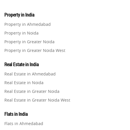
Property in India
Property in Ahmedabad
Property in Noida
Property in Greater Noida
Property in Greater Noida West
Property in Lucknow
Real Estate in India
Property in Gurugram
Real Estate in Ahmedabad
Property in Ghaziabad
Real Estate in Noida
Property in Pune
Real Estate in Greater Noida
Property in Thane
Real Estate in Greater Noida West
Property in Mumbai
Real Estate in Lucknow
Property in Navi Mumbai
Flats in India
Real Estate in Gurugram
Property in Dehradun
Flats in Ahmedabad
Real Estate in Ghaziabad
Property in Agra