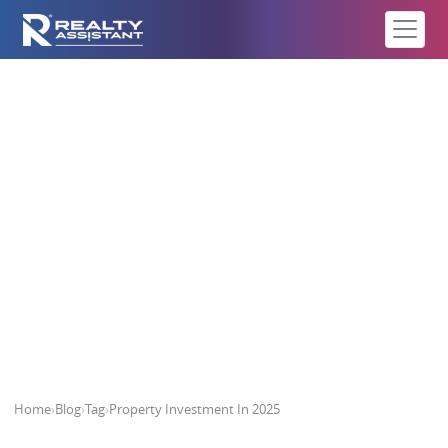
Property Investment In 2025
Home
›
Blog
›
Tag
›
Property Investment In 2025