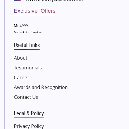
Wellgrow Infotech
Sobha Developers Ltd
Exclusive Offers
Tata Housing Group
Mr 4999
Eldeco Group
Gaur City Center
VTP Realty
Useful Links
Damji Shamji Shah Group Builders
JP Infra
About
NK Group
Testimonials
Excella Infrazone LLP
Career
Pintail Infracons
Awards and Recognition
SKA Group
Gulshan Group
Contact Us
Kunal Group Builders
Legal & Policy
Kolte Patil Developers
Kalpataru Limited
Privacy Policy