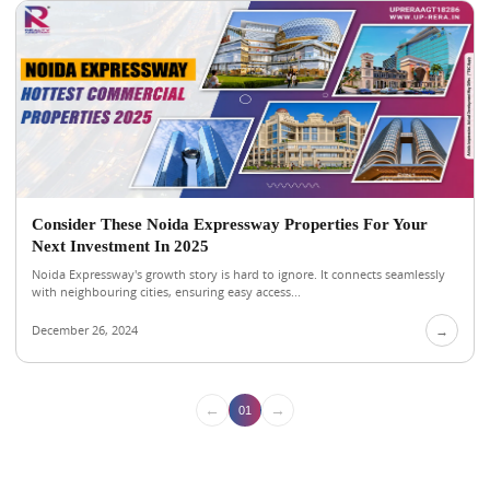
Consider These Noida Expressway Properties For Your
Next Investment In 2025
Noida Expressway's growth story is hard to ignore. It connects seamlessly
with neighbouring cities, ensuring easy access...
December 26, 2024
→
←
→
01