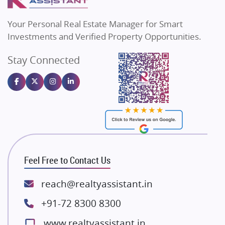
MAX Estate India
Flats in Bengaluru
Vilas Javdekar Developers
Your Personal Real Estate Manager for Smart
Sahu Developers
Investments and Verified Property Opportunities.
Angel Dwellings
Stay Connected
Gulshan Homz
Emaar Properties
Majestique Landmarks
Bhutani Infra
RG Group Builders
Rishita Developers
ATS Infrastructure Limited
Feel Free to Contact Us
Spire World and Sunworld
Lodha Group
reach@realtyassistant.in
Radhey Krishna Group
+91-72 8300 8300
Bestech Group
www.realtyassistant.in