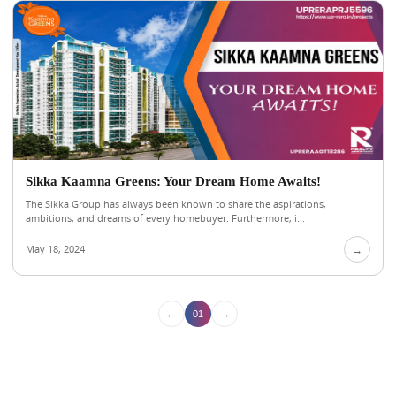
Sikka Kaamna Greens: Your Dream Home Awaits!
The Sikka Group has always been known to share the aspirations,
ambitions, and dreams of every homebuyer. Furthermore, i...
May 18, 2024
→
←
→
01