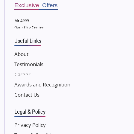
Sobha Developers Ltd
Exclusive Offers
Tata Housing Group
Mr 4999
Eldeco Group
Gaur City Center
VTP Realty
Useful Links
Damji Shamji Shah Group Builders
JP Infra
About
NK Group
Testimonials
Excella Infrazone LLP
Career
Pintail Infracons
Awards and Recognition
SKA Group
Gulshan Group
Contact Us
Kunal Group Builders
Legal & Policy
Kolte Patil Developers
Kalpataru Limited
Privacy Policy
K Raheja Corp