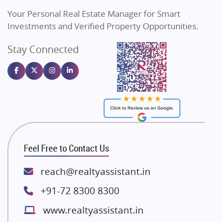
Vilas Javdekar Developers
Your Personal Real Estate Manager for Smart
Sahu Developers
Investments and Verified Property Opportunities.
Angel Dwellings
Stay Connected
Gulshan Homz
Emaar Properties
Majestique Landmarks
Bhutani Infra
RG Group Builders
Rishita Developers
ATS Infrastructure Limited
Feel Free to Contact Us
Spire World and Sunworld
Lodha Group
reach@realtyassistant.in
Radhey Krishna Group
+91-72 8300 8300
Bestech Group
www.realtyassistant.in
Wellgrow Infotech