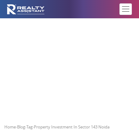
Property Investment In Sector 143
Noida
Home
›
Blog
›
Tag
›
Property Investment In Sector 143 Noida