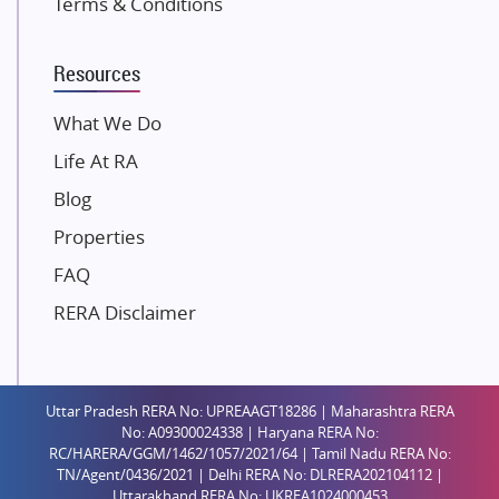
Terms & Conditions
Dosti Realty
Mahindra Lifespaces
Resources
Gaurs Group
Unique Shanti Developers
What We Do
Paradise Group
Life At RA
Austin Realty
Blog
Mahaavir Superstructures
Properties
Runwal Group
FAQ
Group 108
RERA Disclaimer
Raymond Realty
Saheel Properties
Shreema Infrarealty Private Limited
Uttar Pradesh RERA No: UPREAAGT18286 | Maharashtra RERA
Central Park
No: A09300024338 | Haryana RERA No:
Ekana Sportz City
RC/HARERA/GGM/1462/1057/2021/64 | Tamil Nadu RERA No:
TN/Agent/0436/2021 | Delhi RERA No: DLRERA202104112 |
Birla Estates Pvt. Ltd.
Uttarakhand RERA No: UKREA1024000453