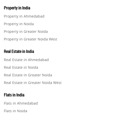
Property in India
Property in Ahmedabad
Property in Noida
Property in Greater Noida
Property in Greater Noida West
Property in Lucknow
Real Estate in India
Property in Gurugram
Real Estate in Ahmedabad
Property in Ghaziabad
Real Estate in Noida
Property in Pune
Real Estate in Greater Noida
Property in Thane
Real Estate in Greater Noida West
Property in Mumbai
Real Estate in Lucknow
Property in Navi Mumbai
Flats in India
Real Estate in Gurugram
Property in Dehradun
Flats in Ahmedabad
Real Estate in Ghaziabad
Property in Agra
Flats in Noida
Real Estate in Pune