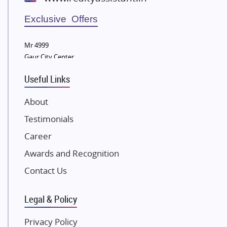
Wellgrow Infotech
Sobha Developers Ltd
Exclusive Offers
Tata Housing Group
Mr 4999
Eldeco Group
Gaur City Center
VTP Realty
Useful Links
Damji Shamji Shah Group Builders
JP Infra
About
NK Group
Testimonials
Excella Infrazone LLP
Career
Pintail Infracons
Awards and Recognition
SKA Group
Gulshan Group
Contact Us
Kunal Group Builders
Legal & Policy
Kolte Patil Developers
Kalpataru Limited
Privacy Policy