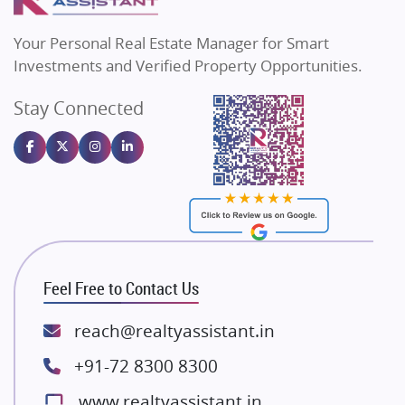
MAX Estate India
Flats in Bengaluru
Vilas Javdekar Developers
Your Personal Real Estate Manager for Smart
Sahu Developers
Investments and Verified Property Opportunities.
Angel Dwellings
Stay Connected
Gulshan Homz
Emaar Properties
Majestique Landmarks
Bhutani Infra
RG Group Builders
Rishita Developers
ATS Infrastructure Limited
Feel Free to Contact Us
Spire World and Sunworld
Lodha Group
reach@realtyassistant.in
Radhey Krishna Group
+91-72 8300 8300
Bestech Group
www.realtyassistant.in