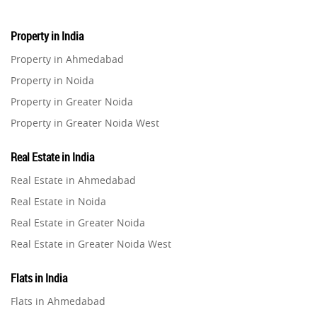
Property in India
Property in Ahmedabad
Property in Noida
Property in Greater Noida
Property in Greater Noida West
Property in Lucknow
Real Estate in India
Property in Gurugram
Real Estate in Ahmedabad
Property in Ghaziabad
Real Estate in Noida
Property in Pune
Real Estate in Greater Noida
Property in Thane
Real Estate in Greater Noida West
Property in Mumbai
Real Estate in Lucknow
Property in Navi Mumbai
Flats in India
Real Estate in Gurugram
Property in Dehradun
Flats in Ahmedabad
Real Estate in Ghaziabad
Property in Agra