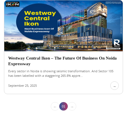
Westway Central Ikon – The Future Of Business On Noida
Expressway
Every sector in Noida is showing seismic transformation. And Sector 105
has been labelled with a staggering 265.8% appre...
September 25, 2025
→
←
→
01