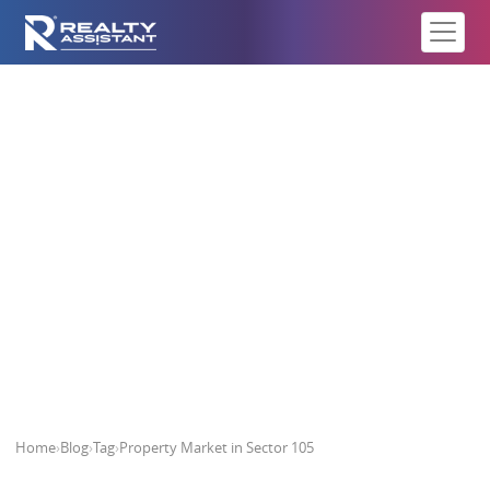
Property Market in Sector 105
Home
›
Blog
›
Tag
›
Property Market in Sector 105