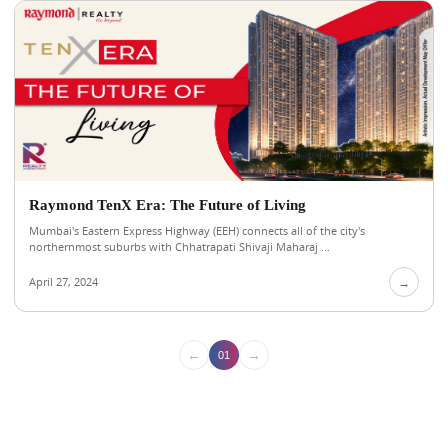
Raymond TenX Era: The Future of Living
Mumbai's Eastern Express Highway (EEH) connects all of the city's
northernmost suburbs with Chhatrapati Shivaji Maharaj ...
April 27, 2024
→
←
→
01