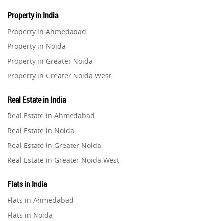
Property in India
Property in Ahmedabad
Property in Noida
Property in Greater Noida
Property in Greater Noida West
Property in Lucknow
Real Estate in India
Property in Gurugram
Real Estate in Ahmedabad
Property in Ghaziabad
Real Estate in Noida
Property in Pune
Real Estate in Greater Noida
Property in Thane
Real Estate in Greater Noida West
Property in Mumbai
Real Estate in Lucknow
Property in Navi Mumbai
Flats in India
Real Estate in Gurugram
Property in Dehradun
Flats in Ahmedabad
Real Estate in Ghaziabad
Property in Agra
Flats in Noida
Real Estate in Pune