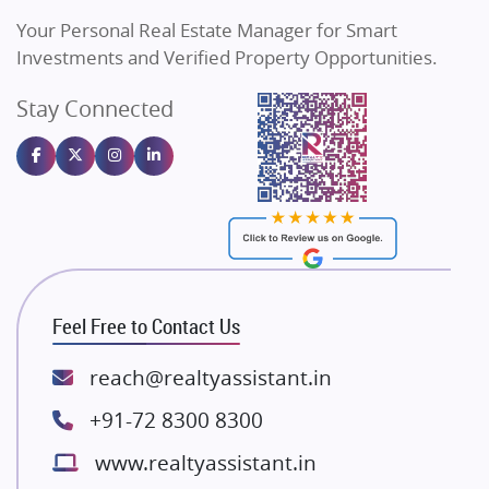
Vilas Javdekar Developers
Your Personal Real Estate Manager for Smart
Sahu Developers
Investments and Verified Property Opportunities.
Angel Dwellings
Stay Connected
Gulshan Homz
Emaar Properties
Majestique Landmarks
Bhutani Infra
RG Group Builders
Rishita Developers
ATS Infrastructure Limited
Feel Free to Contact Us
Spire World and Sunworld
Lodha Group
reach@realtyassistant.in
Radhey Krishna Group
+91-72 8300 8300
Bestech Group
www.realtyassistant.in
Wellgrow Infotech