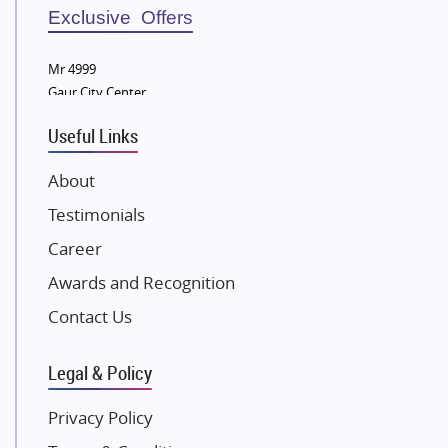
Sobha Developers Ltd
Exclusive Offers
Tata Housing Group
Mr 4999
Eldeco Group
Gaur City Center
VTP Realty
Useful Links
Damji Shamji Shah Group Builders
JP Infra
About
NK Group
Testimonials
Excella Infrazone LLP
Career
Pintail Infracons
Awards and Recognition
SKA Group
Gulshan Group
Contact Us
Kunal Group Builders
Legal & Policy
Kolte Patil Developers
Kalpataru Limited
Privacy Policy
K Raheja Corp