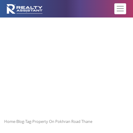
Property On Pokhran Road Thane
Home
›
Blog
›
Tag
›
Property On Pokhran Road Thane