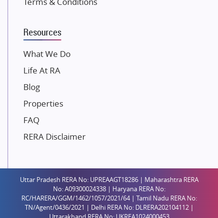
Terms & Conditions
Dosti Realty
Mahindra Lifespaces
Resources
Gaurs Group
Unique Shanti Developers
What We Do
Paradise Group
Life At RA
Austin Realty
Blog
Mahaavir Superstructures
Properties
Runwal Group
FAQ
Group 108
RERA Disclaimer
Raymond Realty
Saheel Properties
Shreema Infrarealty Private Limited
Uttar Pradesh RERA No: UPREAAGT18286 | Maharashtra RERA
Central Park
No: A09300024338 | Haryana RERA No:
Ekana Sportz City
RC/HARERA/GGM/1462/1057/2021/64 | Tamil Nadu RERA No:
TN/Agent/0436/2021 | Delhi RERA No: DLRERA202104112 |
Birla Estates Pvt. Ltd.
Uttarakhand RERA No: UKREA1024000453