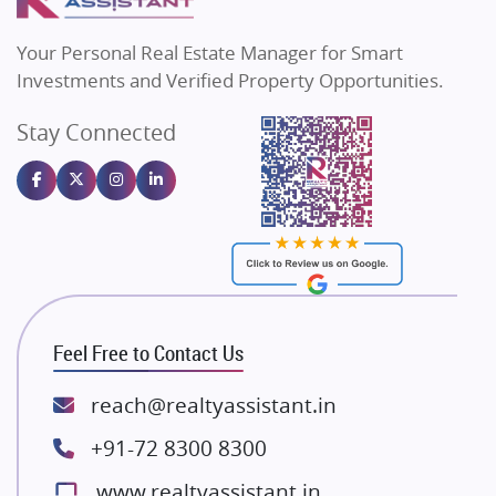
MAX Estate India
Flats in Bengaluru
Vilas Javdekar Developers
Your Personal Real Estate Manager for Smart
Sahu Developers
Investments and Verified Property Opportunities.
Angel Dwellings
Stay Connected
Gulshan Homz
Emaar Properties
Majestique Landmarks
Bhutani Infra
RG Group Builders
Rishita Developers
ATS Infrastructure Limited
Feel Free to Contact Us
Spire World and Sunworld
Lodha Group
reach@realtyassistant.in
Radhey Krishna Group
+91-72 8300 8300
Bestech Group
www.realtyassistant.in