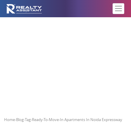
Ready-To-Move-In Apartments In
Noida Expressway
Home
›
Blog
›
Tag
›
Ready-To-Move-In Apartments In Noida Expressway