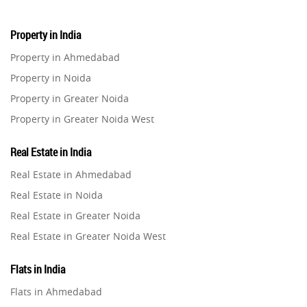
Property in India
Property in Ahmedabad
Property in Noida
Property in Greater Noida
Property in Greater Noida West
Property in Lucknow
Real Estate in India
Property in Gurugram
Real Estate in Ahmedabad
Property in Ghaziabad
Real Estate in Noida
Property in Pune
Real Estate in Greater Noida
Property in Thane
Real Estate in Greater Noida West
Property in Mumbai
Real Estate in Lucknow
Property in Navi Mumbai
Flats in India
Real Estate in Gurugram
Property in Dehradun
Flats in Ahmedabad
Real Estate in Ghaziabad
Property in Agra