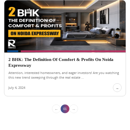
2 BHK: The Definition Of Comfort & Profits On Noida
Expressway
Attention, interested homeowners, and eager investors! Are you watching
this new trend sweeping through the real estate ...
July 4, 2024
→
←
→
01