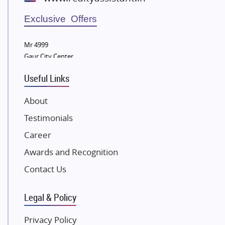
Wellgrow Infotech
Sobha Developers Ltd
Exclusive Offers
Tata Housing Group
Mr 4999
Eldeco Group
Gaur City Center
VTP Realty
Useful Links
Damji Shamji Shah Group Builders
JP Infra
About
NK Group
Testimonials
Excella Infrazone LLP
Career
Pintail Infracons
Awards and Recognition
SKA Group
Gulshan Group
Contact Us
Kunal Group Builders
Legal & Policy
Kolte Patil Developers
Kalpataru Limited
Privacy Policy