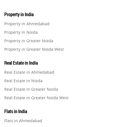
Property in India
Property in Ahmedabad
Property in Noida
Property in Greater Noida
Property in Greater Noida West
Property in Lucknow
Real Estate in India
Property in Gurugram
Real Estate in Ahmedabad
Property in Ghaziabad
Real Estate in Noida
Property in Pune
Real Estate in Greater Noida
Property in Thane
Real Estate in Greater Noida West
Property in Mumbai
Real Estate in Lucknow
Property in Navi Mumbai
Flats in India
Real Estate in Gurugram
Property in Dehradun
Flats in Ahmedabad
Real Estate in Ghaziabad
Property in Agra