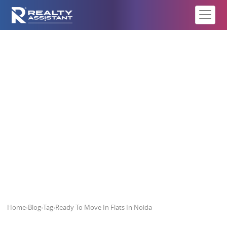
Ready To Move In Flats In Noida
Home
›
Blog
›
Tag
›
Ready To Move In Flats In Noida