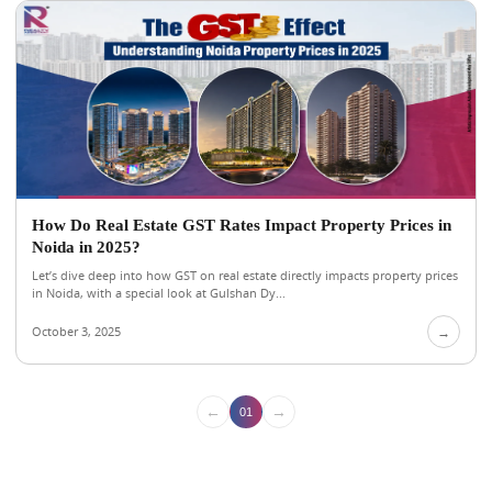
How Do Real Estate GST Rates Impact Property Prices in
Noida in 2025?
Let’s dive deep into how GST on real estate directly impacts property prices
in Noida, with a special look at Gulshan Dy...
October 3, 2025
→
←
→
01