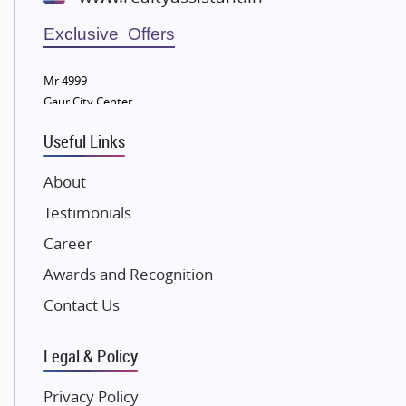
Wellgrow Infotech
Sobha Developers Ltd
Exclusive Offers
Tata Housing Group
Mr 4999
Eldeco Group
Gaur City Center
VTP Realty
Useful Links
Damji Shamji Shah Group Builders
JP Infra
About
NK Group
Testimonials
Excella Infrazone LLP
Career
Pintail Infracons
Awards and Recognition
SKA Group
Gulshan Group
Contact Us
Kunal Group Builders
Legal & Policy
Kolte Patil Developers
Kalpataru Limited
Privacy Policy