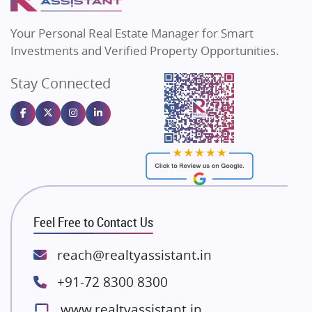
MAX Estate India
Flats in Bengaluru
Vilas Javdekar Developers
Your Personal Real Estate Manager for Smart
Sahu Developers
Investments and Verified Property Opportunities.
Angel Dwellings
Stay Connected
Gulshan Homz
Emaar Properties
Majestique Landmarks
Bhutani Infra
RG Group Builders
Rishita Developers
ATS Infrastructure Limited
Feel Free to Contact Us
Spire World and Sunworld
Lodha Group
reach@realtyassistant.in
Radhey Krishna Group
+91-72 8300 8300
Bestech Group
www.realtyassistant.in