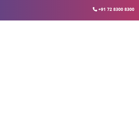
+91 72 8300 8300
sadvantages