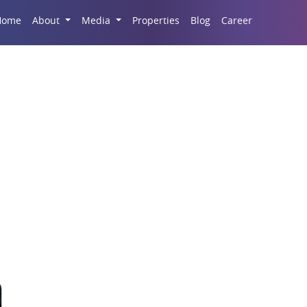
Career
Home
About
Media
Properties
Blog
ove-In Properties Di