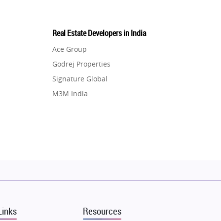
Real Estate Developers in India
Ace Group
Godrej Properties
Signature Global
M3M India
Hero Homes
DLF Developer
Migsun
Shapoorji Pallonji Group
Mapsko
Puraniks
MAX Estate India
Links
Resources
Vilas Javdekar Developers