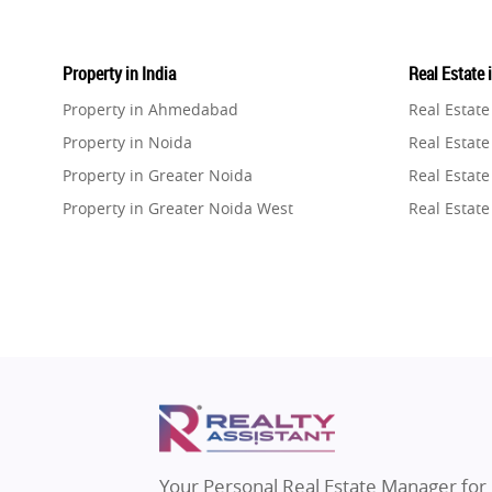
Property in India
Real Estate 
Property in Ahmedabad
Real Estat
Property in Noida
Real Estate
Property in Greater Noida
Real Estate
Property in Greater Noida West
Real Estate
Property in Lucknow
Real Estat
Property in Gurugram
Real Estat
Property in Ghaziabad
Real Estat
Property in Pune
Real Estate
Property in Thane
Real Estate
Property in Mumbai
Real Estat
Property in Navi Mumbai
Real Estat
Property in Dehradun
Real Estat
Your Personal Real Estate Manager for