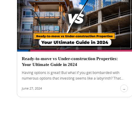
Ready-to-move vs Under-construction Properties:
Your Ultimate Guide in 2024
Having options is great! But what if you get bombarded with
numerous options that investing seems like a labyrinth? That...
June 27, 2024
→