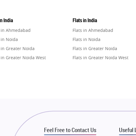
in India
Flats in India
e in Ahmedabad
Flats in Ahmedabad
 in Noida
Flats in Noida
 in Greater Noida
Flats in Greater Noida
 in Greater Noida West
Flats in Greater Noida West
e in Lucknow
Flats in Lucknow
e in Gurugram
Flats in Gurugram
e in Ghaziabad
Flats in Ghaziabad
 in Pune
Flats in Pune
 in Thane
Flats in Thane
e in Mumbai
Flats in Mumbai
e in Navi Mumbai
Flats in Navi Mumbai
Feel Free to Contact Us
Useful 
e in Dehradun
Flats in Dehradun