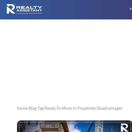
Ready-To-M
Home
›
Blog
›
Tag
›
Ready-To-Move-In Properties Disadvantages