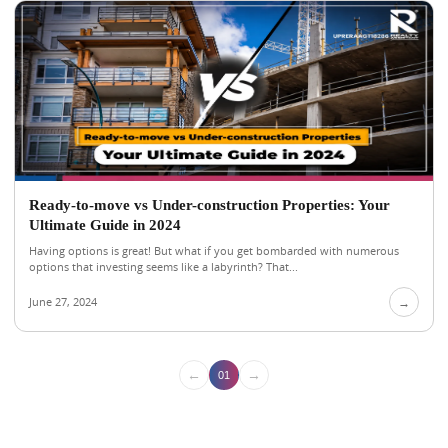
Ready-to-move vs Under-construction Properties: Your
Ultimate Guide in 2024
Having options is great! But what if you get bombarded with numerous
options that investing seems like a labyrinth? That...
June 27, 2024
→
←
→
01