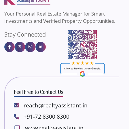
MAX Estate India
Flats in Bengaluru
Vilas Javdekar Developers
Your Personal Real Estate Manager for Smart
Sahu Developers
Investments and Verified Property Opportunities.
Angel Dwellings
Stay Connected
Gulshan Homz
Emaar Properties
Majestique Landmarks
Bhutani Infra
RG Group Builders
Rishita Developers
ATS Infrastructure Limited
Feel Free to Contact Us
Spire World and Sunworld
Lodha Group
reach@realtyassistant.in
Radhey Krishna Group
+91-72 8300 8300
Bestech Group
www.realtyassistant.in