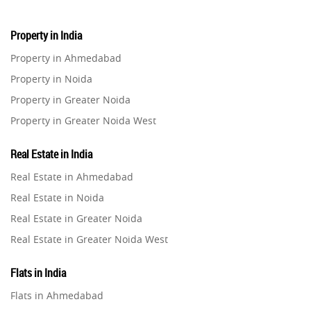
Property in India
Property in Ahmedabad
Property in Noida
Property in Greater Noida
Property in Greater Noida West
Property in Lucknow
Real Estate in India
Property in Gurugram
Real Estate in Ahmedabad
Property in Ghaziabad
Real Estate in Noida
Property in Pune
Real Estate in Greater Noida
Property in Thane
Real Estate in Greater Noida West
Property in Mumbai
Real Estate in Lucknow
Property in Navi Mumbai
Flats in India
Real Estate in Gurugram
Property in Dehradun
Flats in Ahmedabad
Real Estate in Ghaziabad
Property in Agra