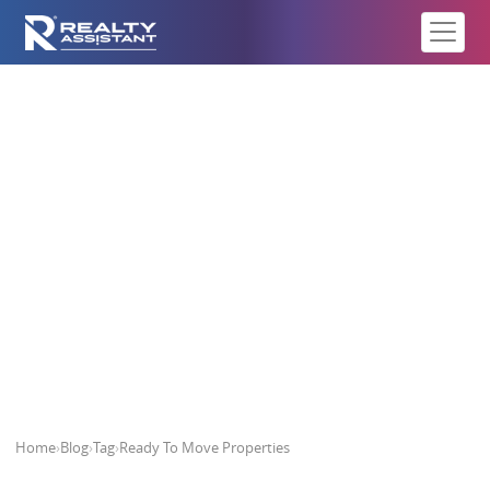
Ready To Move Properties
Home
›
Blog
›
Tag
›
Ready To Move Properties