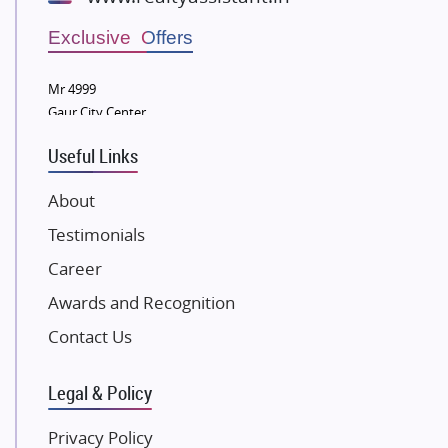
Wellgrow Infotech
Sobha Developers Ltd
Exclusive Offers
Tata Housing Group
Mr 4999
Eldeco Group
Gaur City Center
VTP Realty
Useful Links
Damji Shamji Shah Group Builders
JP Infra
About
NK Group
Testimonials
Excella Infrazone LLP
Career
Pintail Infracons
Awards and Recognition
SKA Group
Gulshan Group
Contact Us
Kunal Group Builders
Legal & Policy
Kolte Patil Developers
Kalpataru Limited
Privacy Policy