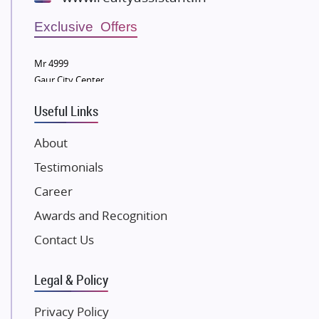
Wellgrow Infotech
Sobha Developers Ltd
Exclusive Offers
Tata Housing Group
Mr 4999
Eldeco Group
Gaur City Center
VTP Realty
Useful Links
Damji Shamji Shah Group Builders
JP Infra
About
NK Group
Testimonials
Excella Infrazone LLP
Career
Pintail Infracons
Awards and Recognition
SKA Group
Gulshan Group
Contact Us
Kunal Group Builders
Legal & Policy
Kolte Patil Developers
Kalpataru Limited
Privacy Policy