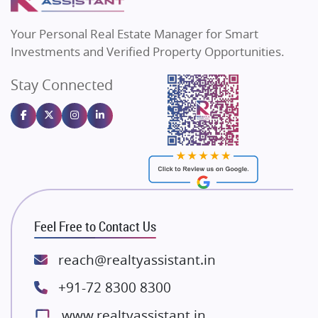
MAX Estate India
Flats in Bengaluru
Vilas Javdekar Developers
Your Personal Real Estate Manager for Smart
Sahu Developers
Investments and Verified Property Opportunities.
Angel Dwellings
Stay Connected
Gulshan Homz
Emaar Properties
Majestique Landmarks
Bhutani Infra
RG Group Builders
Rishita Developers
ATS Infrastructure Limited
Feel Free to Contact Us
Spire World and Sunworld
Lodha Group
reach@realtyassistant.in
Radhey Krishna Group
+91-72 8300 8300
Bestech Group
www.realtyassistant.in