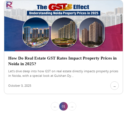
How Do Real Estate GST Rates Impact Property Prices in
Noida in 2025?
Let’s dive deep into how GST on real estate directly impacts property prices
in Noida, with a special look at Gulshan Dy...
October 3, 2025
→
←
→
01