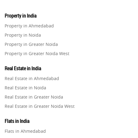
Property in India
Property in Ahmedabad
Property in Noida
Property in Greater Noida
Property in Greater Noida West
Property in Lucknow
Real Estate in India
Property in Gurugram
Real Estate in Ahmedabad
Property in Ghaziabad
Real Estate in Noida
Property in Pune
Real Estate in Greater Noida
Property in Thane
Real Estate in Greater Noida West
Property in Mumbai
Real Estate in Lucknow
Property in Navi Mumbai
Flats in India
Real Estate in Gurugram
Property in Dehradun
Flats in Ahmedabad
Real Estate in Ghaziabad
Property in Agra