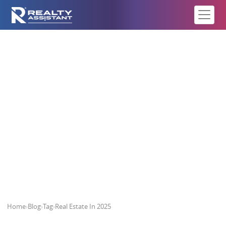
Real Estate In 2025
Home
›
Blog
›
Tag
›
Real Estate In 2025