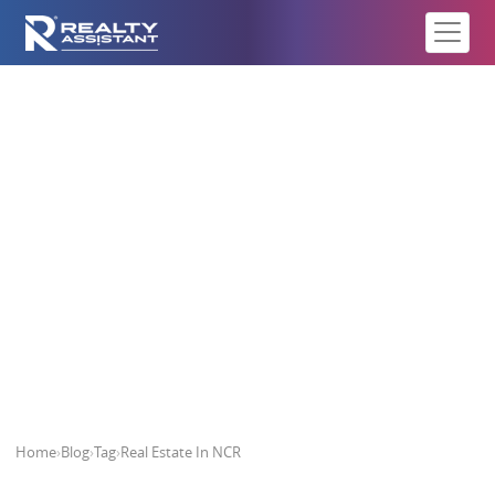
Real Estate In NCR
Home
›
Blog
›
Tag
›
Real Estate In NCR