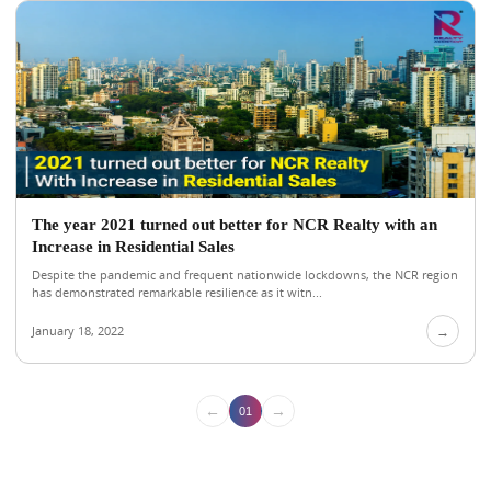
The year 2021 turned out better for NCR Realty with an
Increase in Residential Sales
Despite the pandemic and frequent nationwide lockdowns, the NCR region
has demonstrated remarkable resilience as it witn...
January 18, 2022
→
←
→
01