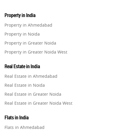
Property in India
Property in Ahmedabad
Property in Noida
Property in Greater Noida
Property in Greater Noida West
Property in Lucknow
Real Estate in India
Property in Gurugram
Real Estate in Ahmedabad
Property in Ghaziabad
Real Estate in Noida
Property in Pune
Real Estate in Greater Noida
Property in Thane
Real Estate in Greater Noida West
Property in Mumbai
Real Estate in Lucknow
Property in Navi Mumbai
Flats in India
Real Estate in Gurugram
Property in Dehradun
Flats in Ahmedabad
Real Estate in Ghaziabad
Property in Agra