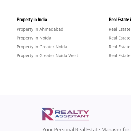
Property in India
Real Estate 
Property in Ahmedabad
Real Estat
Property in Noida
Real Estate
Property in Greater Noida
Real Estate
Property in Greater Noida West
Real Estate
Property in Lucknow
Real Estat
Property in Gurugram
Real Estat
Property in Ghaziabad
Real Estat
Property in Pune
Real Estate
Property in Thane
Real Estate
Property in Mumbai
Real Estat
Property in Navi Mumbai
Real Estat
Property in Dehradun
Real Estat
Your Personal Real Estate Manager for