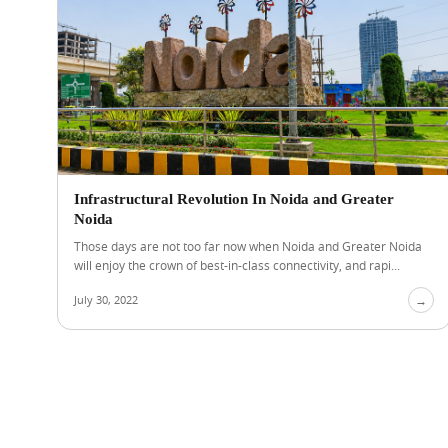
Infrastructural Revolution In Noida and Greater
Noida
Those days are not too far now when Noida and Greater Noida
will enjoy the crown of best-in-class connectivity, and rapi...
July 30, 2022
→