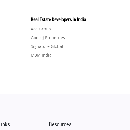
Real Estate Developers in India
Ace Group
Godrej Properties
Signature Global
M3M India
Hero Homes
DLF Developer
Migsun
Shapoorji Pallonji Group
Mapsko
Puraniks
MAX Estate India
Links
Resources
Vilas Javdekar Developers