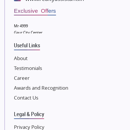
Wellgrow Infotech
Sobha Developers Ltd
Exclusive Offers
Tata Housing Group
Mr 4999
Eldeco Group
Gaur City Center
VTP Realty
Useful Links
Damji Shamji Shah Group Builders
JP Infra
About
NK Group
Testimonials
Excella Infrazone LLP
Career
Pintail Infracons
Awards and Recognition
SKA Group
Gulshan Group
Contact Us
Kunal Group Builders
Legal & Policy
Kolte Patil Developers
Kalpataru Limited
Privacy Policy