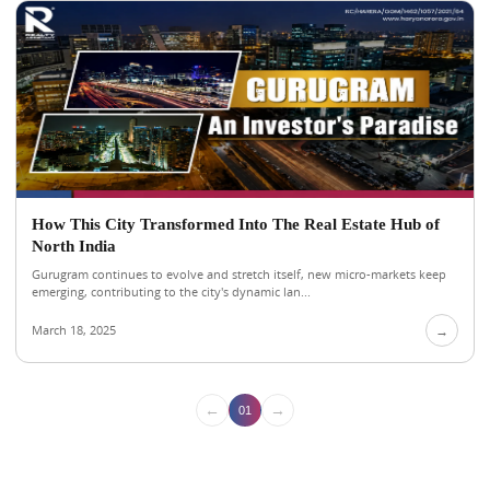
How This City Transformed Into The Real Estate Hub of
North India
Gurugram continues to evolve and stretch itself, new micro-markets keep
emerging, contributing to the city's dynamic lan...
March 18, 2025
→
←
→
01