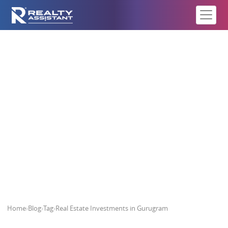
Real Estate Investments in
Gurugram
Home
›
Blog
›
Tag
›
Real Estate Investments in Gurugram