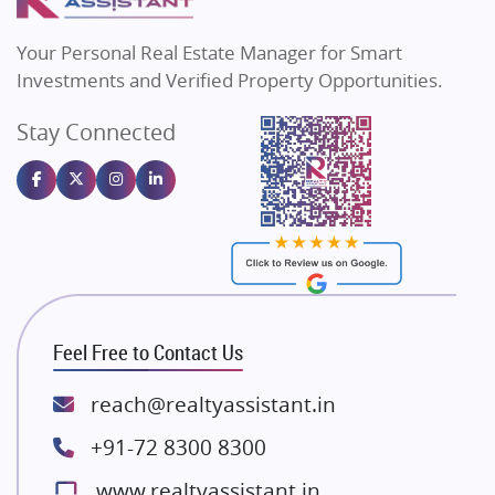
MAX Estate India
Flats in Bengaluru
Vilas Javdekar Developers
Your Personal Real Estate Manager for Smart
Sahu Developers
Investments and Verified Property Opportunities.
Angel Dwellings
Stay Connected
Gulshan Homz
Emaar Properties
Majestique Landmarks
Bhutani Infra
RG Group Builders
Rishita Developers
ATS Infrastructure Limited
Feel Free to Contact Us
Spire World and Sunworld
Lodha Group
reach@realtyassistant.in
Radhey Krishna Group
+91-72 8300 8300
Bestech Group
www.realtyassistant.in