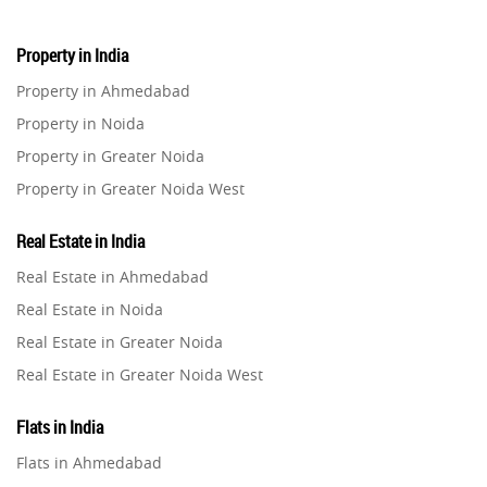
Property in India
Property in Ahmedabad
Property in Noida
Property in Greater Noida
Property in Greater Noida West
Property in Lucknow
Real Estate in India
Property in Gurugram
Real Estate in Ahmedabad
Property in Ghaziabad
Real Estate in Noida
Property in Pune
Real Estate in Greater Noida
Property in Thane
Real Estate in Greater Noida West
Property in Mumbai
Real Estate in Lucknow
Property in Navi Mumbai
Flats in India
Real Estate in Gurugram
Property in Dehradun
Flats in Ahmedabad
Real Estate in Ghaziabad
Property in Agra