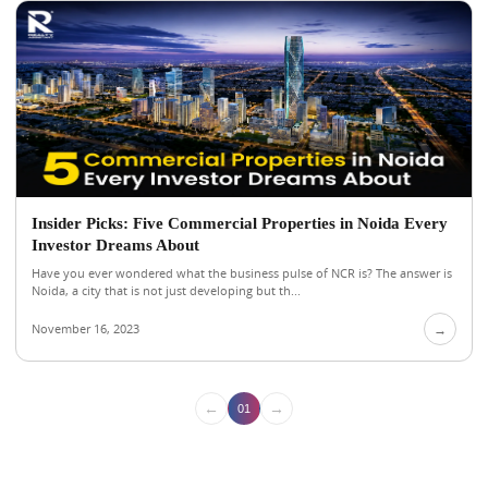
Insider Picks: Five Commercial Properties in Noida Every
Investor Dreams About
Have you ever wondered what the business pulse of NCR is? The answer is
Noida, a city that is not just developing but th...
November 16, 2023
→
←
→
01