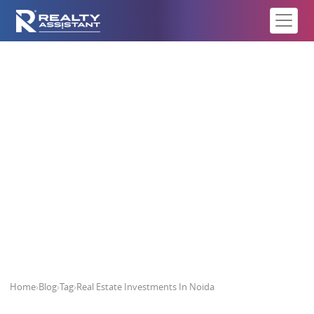
Real Estate Investments In Noida
Home
›
Blog
›
Tag
›
Real Estate Investments In Noida