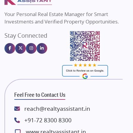
MAX Estate India
Flats in Bengaluru
Vilas Javdekar Developers
Your Personal Real Estate Manager for Smart
Sahu Developers
Investments and Verified Property Opportunities.
Angel Dwellings
Stay Connected
Gulshan Homz
Emaar Properties
Majestique Landmarks
Bhutani Infra
RG Group Builders
Rishita Developers
ATS Infrastructure Limited
Feel Free to Contact Us
Spire World and Sunworld
Lodha Group
reach@realtyassistant.in
Radhey Krishna Group
+91-72 8300 8300
Bestech Group
www.realtyassistant.in