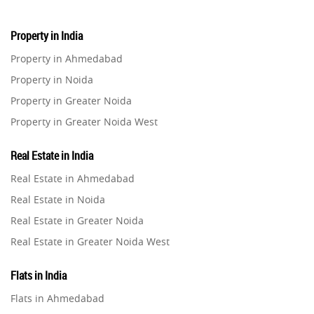
Property in India
Property in Ahmedabad
Property in Noida
Property in Greater Noida
Property in Greater Noida West
Property in Lucknow
Real Estate in India
Property in Gurugram
Real Estate in Ahmedabad
Property in Ghaziabad
Real Estate in Noida
Property in Pune
Real Estate in Greater Noida
Property in Thane
Real Estate in Greater Noida West
Property in Mumbai
Real Estate in Lucknow
Property in Navi Mumbai
Flats in India
Real Estate in Gurugram
Property in Dehradun
Flats in Ahmedabad
Real Estate in Ghaziabad
Property in Agra