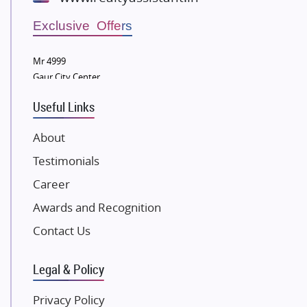
Wellgrow Infotech
Sobha Developers Ltd
Exclusive Offers
Tata Housing Group
Mr 4999
Eldeco Group
Gaur City Center
VTP Realty
Useful Links
Damji Shamji Shah Group Builders
JP Infra
About
NK Group
Testimonials
Excella Infrazone LLP
Career
Pintail Infracons
Awards and Recognition
SKA Group
Gulshan Group
Contact Us
Kunal Group Builders
Legal & Policy
Kolte Patil Developers
Kalpataru Limited
Privacy Policy