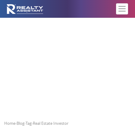
Real Estate Investor
Home
›
Blog
›
Tag
›
Real Estate Investor