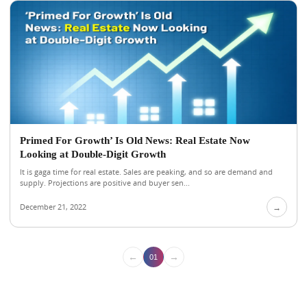
Primed For Growth’ Is Old News: Real Estate Now
Looking at Double-Digit Growth
It is gaga time for real estate. Sales are peaking, and so are demand and
supply. Projections are positive and buyer sen...
December 21, 2022
→
←
→
01