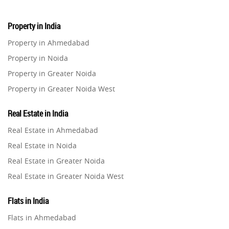
Property in India
Property in Ahmedabad
Property in Noida
Property in Greater Noida
Property in Greater Noida West
Property in Lucknow
Real Estate in India
Property in Gurugram
Real Estate in Ahmedabad
Property in Ghaziabad
Real Estate in Noida
Property in Pune
Real Estate in Greater Noida
Property in Thane
Real Estate in Greater Noida West
Property in Mumbai
Real Estate in Lucknow
Property in Navi Mumbai
Flats in India
Real Estate in Gurugram
Property in Dehradun
Flats in Ahmedabad
Real Estate in Ghaziabad
Property in Agra