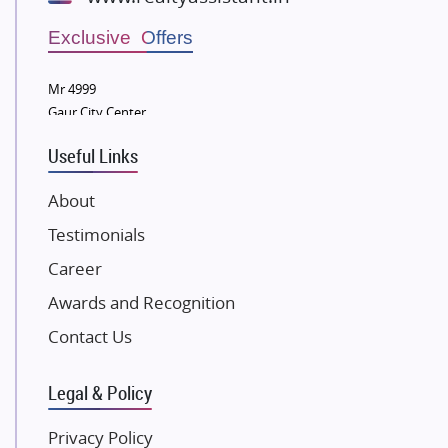
Wellgrow Infotech
Sobha Developers Ltd
Exclusive Offers
Tata Housing Group
Mr 4999
Eldeco Group
Gaur City Center
VTP Realty
Useful Links
Damji Shamji Shah Group Builders
JP Infra
About
NK Group
Testimonials
Excella Infrazone LLP
Career
Pintail Infracons
Awards and Recognition
SKA Group
Gulshan Group
Contact Us
Kunal Group Builders
Legal & Policy
Kolte Patil Developers
Kalpataru Limited
Privacy Policy