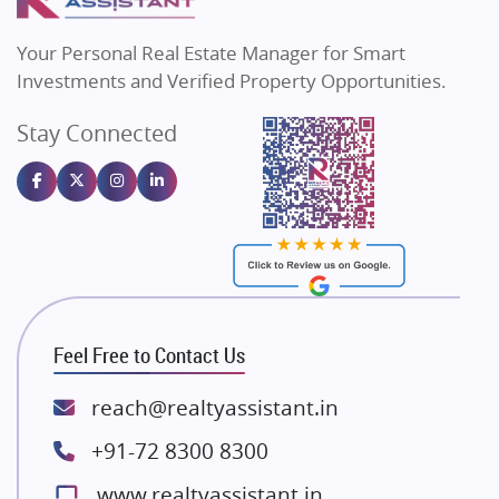
MAX Estate India
Flats in Bengaluru
Vilas Javdekar Developers
Your Personal Real Estate Manager for Smart
Sahu Developers
Investments and Verified Property Opportunities.
Angel Dwellings
Stay Connected
Gulshan Homz
Emaar Properties
Majestique Landmarks
Bhutani Infra
RG Group Builders
Rishita Developers
ATS Infrastructure Limited
Feel Free to Contact Us
Spire World and Sunworld
Lodha Group
reach@realtyassistant.in
Radhey Krishna Group
+91-72 8300 8300
Bestech Group
www.realtyassistant.in