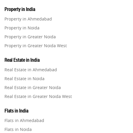
Property in India
Property in Ahmedabad
Property in Noida
Property in Greater Noida
Property in Greater Noida West
Property in Lucknow
Real Estate in India
Property in Gurugram
Real Estate in Ahmedabad
Property in Ghaziabad
Real Estate in Noida
Property in Pune
Real Estate in Greater Noida
Property in Thane
Real Estate in Greater Noida West
Property in Mumbai
Real Estate in Lucknow
Property in Navi Mumbai
Flats in India
Real Estate in Gurugram
Property in Dehradun
Flats in Ahmedabad
Real Estate in Ghaziabad
Property in Agra
Flats in Noida
Real Estate in Pune