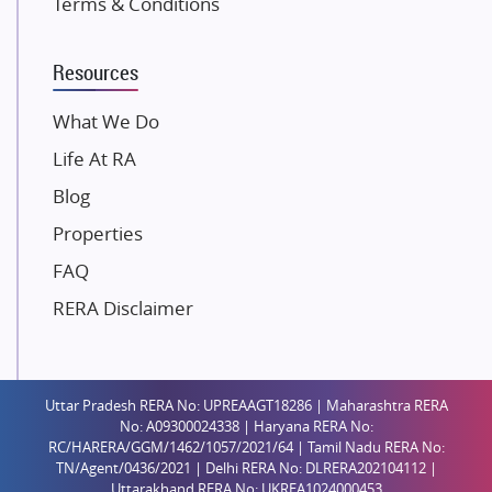
Terms & Conditions
Dosti Realty
Mahindra Lifespaces
Resources
Gaurs Group
Unique Shanti Developers
What We Do
Paradise Group
Life At RA
Austin Realty
Blog
Mahaavir Superstructures
Properties
Runwal Group
FAQ
Group 108
RERA Disclaimer
Raymond Realty
Saheel Properties
Shreema Infrarealty Private Limited
Uttar Pradesh RERA No: UPREAAGT18286 | Maharashtra RERA
Central Park
No: A09300024338 | Haryana RERA No:
Ekana Sportz City
RC/HARERA/GGM/1462/1057/2021/64 | Tamil Nadu RERA No:
TN/Agent/0436/2021 | Delhi RERA No: DLRERA202104112 |
Birla Estates Pvt. Ltd.
Uttarakhand RERA No: UKREA1024000453