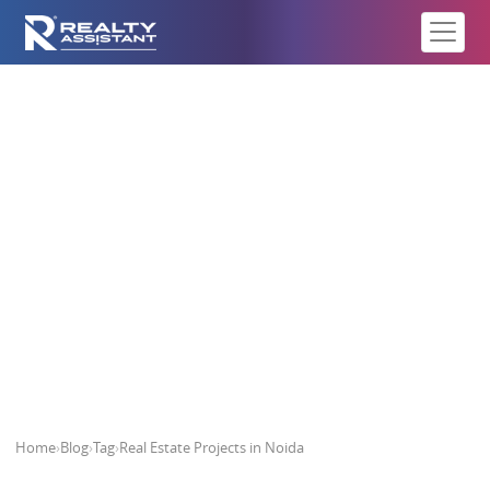
Real Estate Projects in Noida
Home
›
Blog
›
Tag
›
Real Estate Projects in Noida