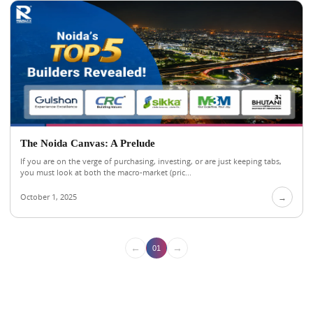
The Noida Canvas: A Prelude
If you are on the verge of purchasing, investing, or are just keeping tabs,
you must look at both the macro-market (pric...
October 1, 2025
→
←
→
01