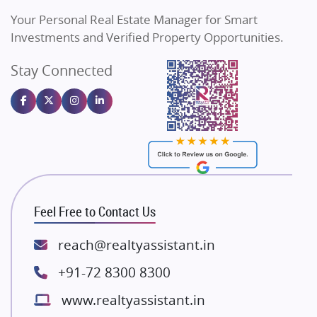
Vilas Javdekar Developers
Your Personal Real Estate Manager for Smart
Sahu Developers
Investments and Verified Property Opportunities.
Angel Dwellings
Stay Connected
Gulshan Homz
Emaar Properties
Majestique Landmarks
Bhutani Infra
RG Group Builders
Rishita Developers
ATS Infrastructure Limited
Feel Free to Contact Us
Spire World and Sunworld
Lodha Group
reach@realtyassistant.in
Radhey Krishna Group
+91-72 8300 8300
Bestech Group
www.realtyassistant.in
Wellgrow Infotech