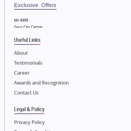
Sobha Developers Ltd
Exclusive Offers
Tata Housing Group
Mr 4999
Eldeco Group
Gaur City Center
VTP Realty
Useful Links
Damji Shamji Shah Group Builders
JP Infra
About
NK Group
Testimonials
Excella Infrazone LLP
Career
Pintail Infracons
Awards and Recognition
SKA Group
Gulshan Group
Contact Us
Kunal Group Builders
Legal & Policy
Kolte Patil Developers
Kalpataru Limited
Privacy Policy
K Raheja Corp