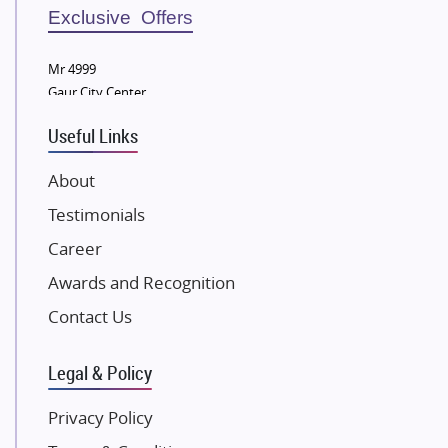
Sobha Developers Ltd
Exclusive Offers
Tata Housing Group
Mr 4999
Eldeco Group
Gaur City Center
VTP Realty
Useful Links
Damji Shamji Shah Group Builders
JP Infra
About
NK Group
Testimonials
Excella Infrazone LLP
Career
Pintail Infracons
Awards and Recognition
SKA Group
Gulshan Group
Contact Us
Kunal Group Builders
Legal & Policy
Kolte Patil Developers
Kalpataru Limited
Privacy Policy
K Raheja Corp