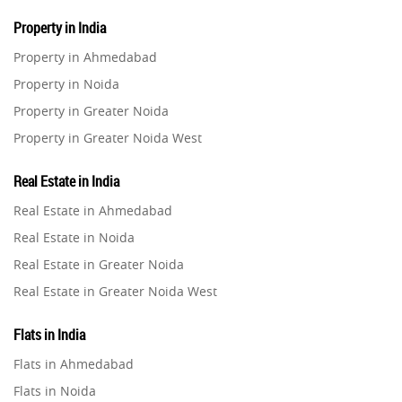
Property in India
Property in Ahmedabad
Property in Noida
Property in Greater Noida
Property in Greater Noida West
Property in Lucknow
Real Estate in India
Property in Gurugram
Real Estate in Ahmedabad
Property in Ghaziabad
Real Estate in Noida
Property in Pune
Real Estate in Greater Noida
Property in Thane
Real Estate in Greater Noida West
Property in Mumbai
Real Estate in Lucknow
Property in Navi Mumbai
Flats in India
Real Estate in Gurugram
Property in Dehradun
Flats in Ahmedabad
Real Estate in Ghaziabad
Property in Agra
Flats in Noida
Real Estate in Pune