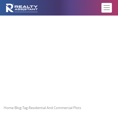
Residential And Commercial Plots
Home
›
Blog
›
Tag
›
Residential And Commercial Plots