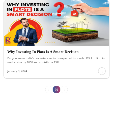
Why Investing In Plots Is A Smart Decision
Do you know India's real estate sector is expected to touch US$ 1 trillion in
market size by 2030 and contribute 13% to ...
January 9, 2024
→
←
→
01