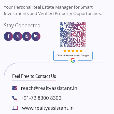
Vilas Javdekar Developers
Your Personal Real Estate Manager for Smart
Sahu Developers
Investments and Verified Property Opportunities.
Angel Dwellings
Stay Connected
Gulshan Homz
Emaar Properties
Majestique Landmarks
Bhutani Infra
RG Group Builders
Rishita Developers
ATS Infrastructure Limited
Feel Free to Contact Us
Spire World and Sunworld
Lodha Group
reach@realtyassistant.in
Radhey Krishna Group
+91-72 8300 8300
Bestech Group
www.realtyassistant.in
Wellgrow Infotech