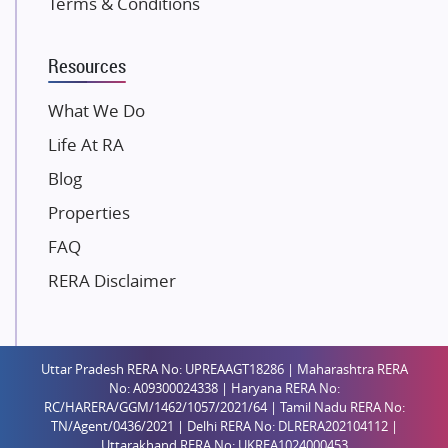
Terms & Conditions
Dosti Realty
Mahindra Lifespaces
Resources
Gaurs Group
Unique Shanti Developers
What We Do
Paradise Group
Life At RA
Austin Realty
Blog
Mahaavir Superstructures
Properties
Runwal Group
FAQ
Group 108
RERA Disclaimer
Raymond Realty
Saheel Properties
Shreema Infrarealty Private Limited
Uttar Pradesh RERA No: UPREAAGT18286 | Maharashtra RERA
Central Park
No: A09300024338 | Haryana RERA No:
Ekana Sportz City
RC/HARERA/GGM/1462/1057/2021/64 | Tamil Nadu RERA No:
TN/Agent/0436/2021 | Delhi RERA No: DLRERA202104112 |
Birla Estates Pvt. Ltd.
Uttarakhand RERA No: UKREA1024000453