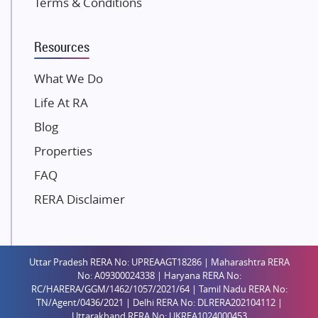
Terms & Conditions
Dosti Realty
Mahindra Lifespaces
Resources
Gaurs Group
Unique Shanti Developers
What We Do
Paradise Group
Life At RA
Austin Realty
Blog
Mahaavir Superstructures
Properties
Runwal Group
FAQ
Group 108
RERA Disclaimer
Raymond Realty
Saheel Properties
Shreema Infrarealty Private Limited
Uttar Pradesh RERA No: UPREAAGT18286 | Maharashtra RERA
Central Park
No: A09300024338 | Haryana RERA No:
Ekana Sportz City
RC/HARERA/GGM/1462/1057/2021/64 | Tamil Nadu RERA No:
TN/Agent/0436/2021 | Delhi RERA No: DLRERA202104112 |
Birla Estates Pvt. Ltd.
Uttarakhand RERA No: UKREA1024000453