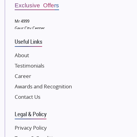
Sobha Developers Ltd
Exclusive Offers
Tata Housing Group
Mr 4999
Eldeco Group
Gaur City Center
VTP Realty
Useful Links
Damji Shamji Shah Group Builders
JP Infra
About
NK Group
Testimonials
Excella Infrazone LLP
Career
Pintail Infracons
Awards and Recognition
SKA Group
Gulshan Group
Contact Us
Kunal Group Builders
Legal & Policy
Kolte Patil Developers
Kalpataru Limited
Privacy Policy
K Raheja Corp