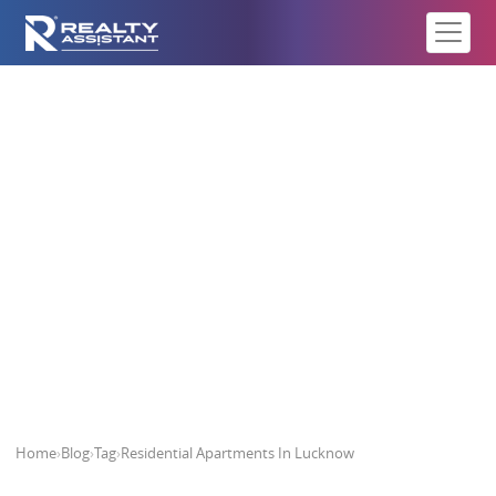
Residential Apartments In
Lucknow
Home
›
Blog
›
Tag
›
Residential Apartments In Lucknow