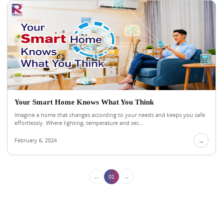
Your Smart Home Knows What You Think
Imagine a home that changes according to your needs and keeps you safe
effortlessly. Where lighting, temperature and sec...
February 6, 2024
→
←
→
01