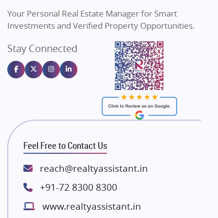
Vilas Javdekar Developers
Your Personal Real Estate Manager for Smart
Sahu Developers
Investments and Verified Property Opportunities.
Angel Dwellings
Stay Connected
Gulshan Homz
Emaar Properties
Majestique Landmarks
Bhutani Infra
RG Group Builders
Rishita Developers
ATS Infrastructure Limited
Feel Free to Contact Us
Spire World and Sunworld
Lodha Group
reach@realtyassistant.in
Radhey Krishna Group
+91-72 8300 8300
Bestech Group
www.realtyassistant.in
Wellgrow Infotech