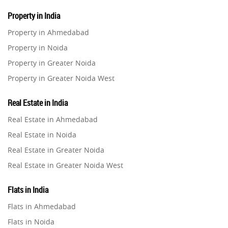
Property in India
Property in Ahmedabad
Property in Noida
Property in Greater Noida
Property in Greater Noida West
Property in Lucknow
Real Estate in India
Property in Gurugram
Real Estate in Ahmedabad
Property in Ghaziabad
Real Estate in Noida
Property in Pune
Real Estate in Greater Noida
Property in Thane
Real Estate in Greater Noida West
Property in Mumbai
Real Estate in Lucknow
Property in Navi Mumbai
Flats in India
Real Estate in Gurugram
Property in Dehradun
Flats in Ahmedabad
Real Estate in Ghaziabad
Property in Agra
Flats in Noida
Real Estate in Pune