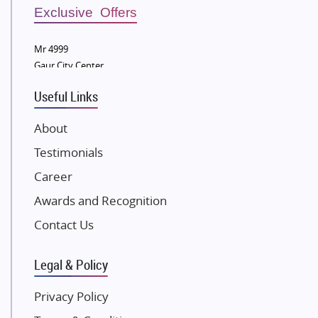
Sobha Developers Ltd
Exclusive Offers
Tata Housing Group
Mr 4999
Eldeco Group
Gaur City Center
VTP Realty
Useful Links
Damji Shamji Shah Group Builders
JP Infra
About
NK Group
Testimonials
Excella Infrazone LLP
Career
Pintail Infracons
Awards and Recognition
SKA Group
Gulshan Group
Contact Us
Kunal Group Builders
Legal & Policy
Kolte Patil Developers
Kalpataru Limited
Privacy Policy
K Raheja Corp