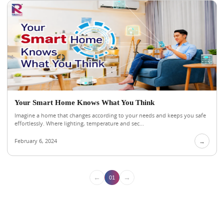
Your Smart Home Knows What You Think
Imagine a home that changes according to your needs and keeps you safe
effortlessly. Where lighting, temperature and sec...
February 6, 2024
→
←
→
01