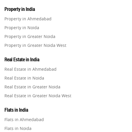
Property in India
Property in Ahmedabad
Property in Noida
Property in Greater Noida
Property in Greater Noida West
Property in Lucknow
Real Estate in India
Property in Gurugram
Real Estate in Ahmedabad
Property in Ghaziabad
Real Estate in Noida
Property in Pune
Real Estate in Greater Noida
Property in Thane
Real Estate in Greater Noida West
Property in Mumbai
Real Estate in Lucknow
Property in Navi Mumbai
Flats in India
Real Estate in Gurugram
Property in Dehradun
Flats in Ahmedabad
Real Estate in Ghaziabad
Property in Agra
Flats in Noida
Real Estate in Pune