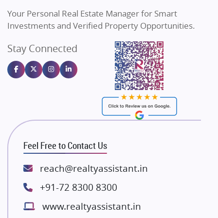
Vilas Javdekar Developers
Your Personal Real Estate Manager for Smart
Sahu Developers
Investments and Verified Property Opportunities.
Angel Dwellings
Stay Connected
Gulshan Homz
Emaar Properties
Majestique Landmarks
Bhutani Infra
RG Group Builders
Rishita Developers
ATS Infrastructure Limited
Feel Free to Contact Us
Spire World and Sunworld
Lodha Group
reach@realtyassistant.in
Radhey Krishna Group
+91-72 8300 8300
Bestech Group
www.realtyassistant.in
Wellgrow Infotech