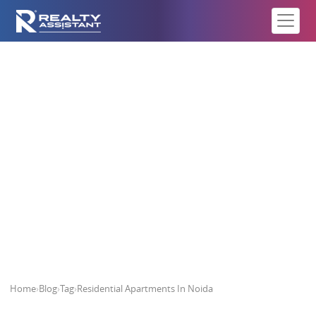
Residential Apartments In Noida
Home
›
Blog
›
Tag
›
Residential Apartments In Noida