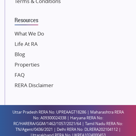
Terms & Conditions
Dosti Realty
Mahindra Lifespaces
Resources
Gaurs Group
Unique Shanti Developers
What We Do
Paradise Group
Life At RA
Austin Realty
Blog
Mahaavir Superstructures
Properties
Runwal Group
FAQ
Group 108
RERA Disclaimer
Raymond Realty
Saheel Properties
Shreema Infrarealty Private Limited
Uttar Pradesh RERA No: UPREAAGT18286 | Maharashtra RERA
Central Park
No: A09300024338 | Haryana RERA No:
Ekana Sportz City
RC/HARERA/GGM/1462/1057/2021/64 | Tamil Nadu RERA No:
TN/Agent/0436/2021 | Delhi RERA No: DLRERA202104112 |
Birla Estates Pvt. Ltd.
Uttarakhand RERA No: UKREA1024000453