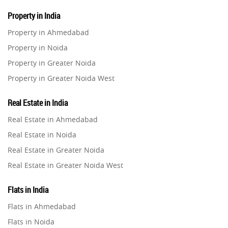
Property in India
Property in Ahmedabad
Property in Noida
Property in Greater Noida
Property in Greater Noida West
Property in Lucknow
Real Estate in India
Property in Gurugram
Real Estate in Ahmedabad
Property in Ghaziabad
Real Estate in Noida
Property in Pune
Real Estate in Greater Noida
Property in Thane
Real Estate in Greater Noida West
Property in Mumbai
Real Estate in Lucknow
Property in Navi Mumbai
Flats in India
Real Estate in Gurugram
Property in Dehradun
Flats in Ahmedabad
Real Estate in Ghaziabad
Property in Agra
Flats in Noida
Real Estate in Pune