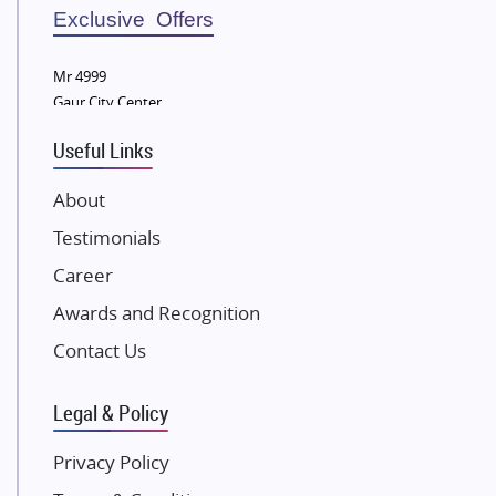
Sobha Developers Ltd
Exclusive Offers
Tata Housing Group
Mr 4999
Eldeco Group
Gaur City Center
VTP Realty
Useful Links
Damji Shamji Shah Group Builders
JP Infra
About
NK Group
Testimonials
Excella Infrazone LLP
Career
Pintail Infracons
Awards and Recognition
SKA Group
Gulshan Group
Contact Us
Kunal Group Builders
Legal & Policy
Kolte Patil Developers
Kalpataru Limited
Privacy Policy
K Raheja Corp