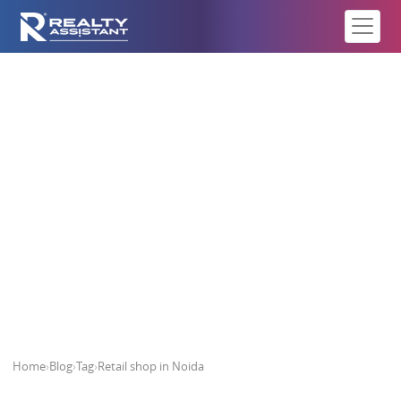
Retail shop in Noida
Home
›
Blog
›
Tag
›
Retail shop in Noida