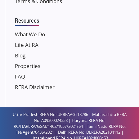
Terms & Conditions
Dosti Realty
Mahindra Lifespaces
Resources
Gaurs Group
Unique Shanti Developers
What We Do
Paradise Group
Life At RA
Austin Realty
Blog
Mahaavir Superstructures
Properties
Runwal Group
FAQ
Group 108
RERA Disclaimer
Raymond Realty
Saheel Properties
Shreema Infrarealty Private Limited
Uttar Pradesh RERA No: UPREAAGT18286 | Maharashtra RERA
Central Park
No: A09300024338 | Haryana RERA No:
Ekana Sportz City
RC/HARERA/GGM/1462/1057/2021/64 | Tamil Nadu RERA No:
TN/Agent/0436/2021 | Delhi RERA No: DLRERA202104112 |
Birla Estates Pvt. Ltd.
Uttarakhand RERA No: UKREA1024000453