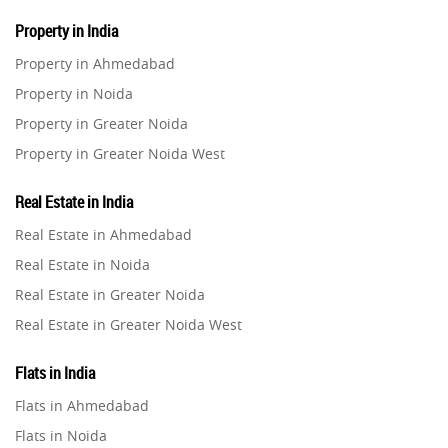
Property in India
Property in Ahmedabad
Property in Noida
Property in Greater Noida
Property in Greater Noida West
Property in Lucknow
Real Estate in India
Property in Gurugram
Real Estate in Ahmedabad
Property in Ghaziabad
Real Estate in Noida
Property in Pune
Real Estate in Greater Noida
Property in Thane
Real Estate in Greater Noida West
Property in Mumbai
Real Estate in Lucknow
Property in Navi Mumbai
Flats in India
Real Estate in Gurugram
Property in Dehradun
Flats in Ahmedabad
Real Estate in Ghaziabad
Property in Agra
Flats in Noida
Real Estate in Pune