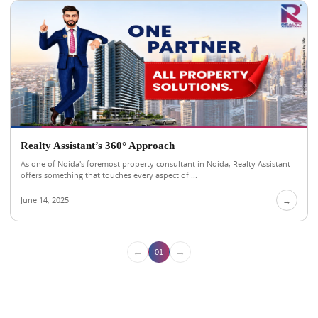
Realty Assistant’s 360° Approach
As one of Noida's foremost property consultant in Noida, Realty Assistant
offers something that touches every aspect of ...
June 14, 2025
→
←
→
01