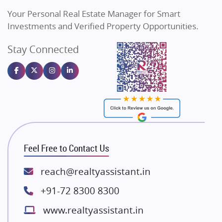
Vilas Javdekar Developers
Your Personal Real Estate Manager for Smart
Sahu Developers
Investments and Verified Property Opportunities.
Angel Dwellings
Stay Connected
Gulshan Homz
Emaar Properties
Majestique Landmarks
Bhutani Infra
RG Group Builders
Rishita Developers
ATS Infrastructure Limited
Feel Free to Contact Us
Spire World and Sunworld
Lodha Group
reach@realtyassistant.in
Radhey Krishna Group
+91-72 8300 8300
Bestech Group
www.realtyassistant.in
Wellgrow Infotech