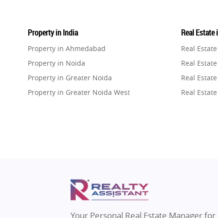
Property in India
Real Estate 
Property in Ahmedabad
Real Estat
Property in Noida
Real Estate
Property in Greater Noida
Real Estate
Property in Greater Noida West
Real Estate
Property in Lucknow
Real Estat
Property in Gurugram
Real Estat
Property in Ghaziabad
Real Estat
Property in Pune
Real Estate
Property in Thane
Real Estate
Property in Mumbai
Real Estat
Property in Navi Mumbai
Real Estat
Property in Dehradun
Real Estat
Your Personal Real Estate Manager for