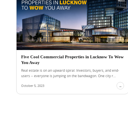
Five Cool Commercial Properties in Lucknow To Wow
You Away
Real estate is on an upward spiral. Investors, buyers, and end-
users -- everyone is jumping on the bandwagon. One city r...
October 5, 2023
→