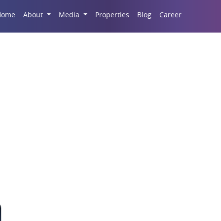
Career
Home
About
Media
Properties
Blog
 and Commercial Spac