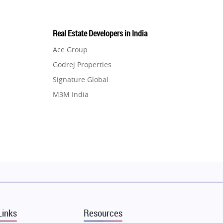
Real Estate Developers in India
Ace Group
Godrej Properties
Signature Global
M3M India
Hero Homes
DLF Developer
Migsun
Shapoorji Pallonji Group
Mapsko
Puraniks
MAX Estate India
Links
Resources
Vilas Javdekar Developers