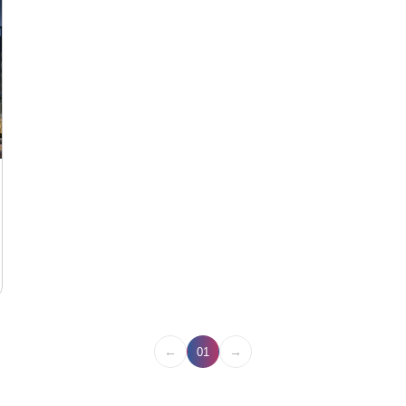
←
→
01