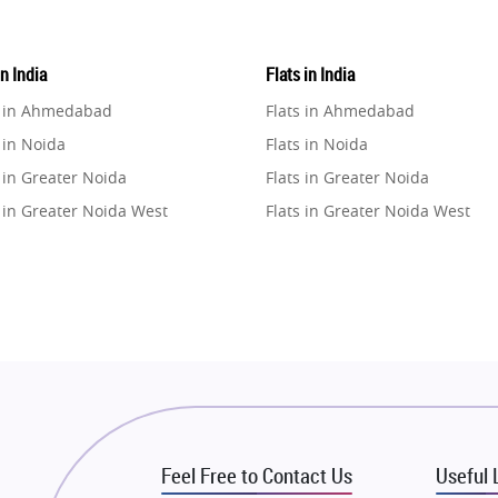
in India
Flats in India
e in Ahmedabad
Flats in Ahmedabad
 in Noida
Flats in Noida
 in Greater Noida
Flats in Greater Noida
 in Greater Noida West
Flats in Greater Noida West
e in Lucknow
Flats in Lucknow
e in Gurugram
Flats in Gurugram
e in Ghaziabad
Flats in Ghaziabad
 in Pune
Flats in Pune
 in Thane
Flats in Thane
e in Mumbai
Flats in Mumbai
e in Navi Mumbai
Flats in Navi Mumbai
Feel Free to Contact Us
Useful 
e in Dehradun
Flats in Dehradun