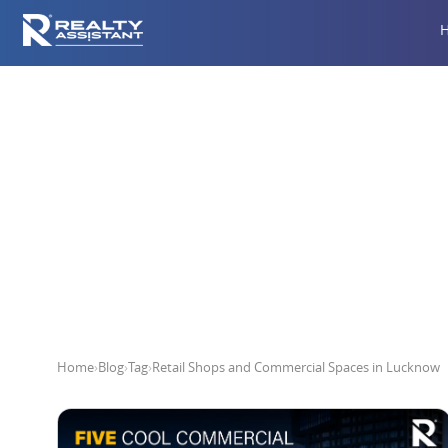
Retail Shops
Home
›
Blog
›
Tag
›
Retail Shops and Commercial Spaces in Lucknow