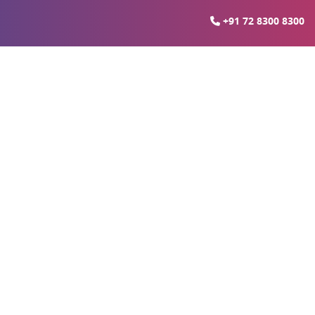
+91 72 8300 8300
es in Lucknow