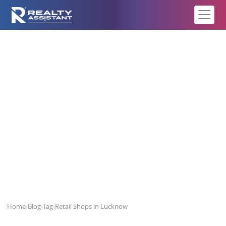
Retail Shops in Lucknow
Home
›
Blog
›
Tag
›
Retail Shops in Lucknow