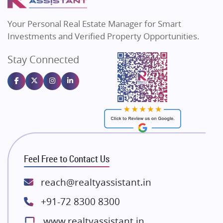
MAX Estate India
Flats in Bengaluru
Vilas Javdekar Developers
Your Personal Real Estate Manager for Smart
Sahu Developers
Investments and Verified Property Opportunities.
Angel Dwellings
Stay Connected
Gulshan Homz
Emaar Properties
Majestique Landmarks
Bhutani Infra
RG Group Builders
Rishita Developers
ATS Infrastructure Limited
Feel Free to Contact Us
Spire World and Sunworld
Lodha Group
reach@realtyassistant.in
Radhey Krishna Group
+91-72 8300 8300
Bestech Group
www.realtyassistant.in