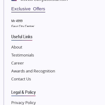
Wellgrow Infotech
Sobha Developers Ltd
Exclusive Offers
Tata Housing Group
Mr 4999
Eldeco Group
Gaur City Center
VTP Realty
Useful Links
Damji Shamji Shah Group Builders
JP Infra
About
NK Group
Testimonials
Excella Infrazone LLP
Career
Pintail Infracons
Awards and Recognition
SKA Group
Gulshan Group
Contact Us
Kunal Group Builders
Legal & Policy
Kolte Patil Developers
Kalpataru Limited
Privacy Policy