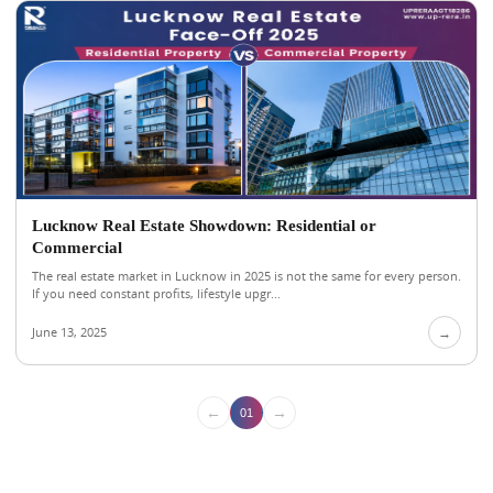
Lucknow Real Estate Showdown: Residential or
Commercial
The real estate market in Lucknow in 2025 is not the same for every person.
If you need constant profits, lifestyle upgr...
June 13, 2025
→
←
→
01