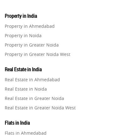
Property in India
Property in Ahmedabad
Property in Noida
Property in Greater Noida
Property in Greater Noida West
Property in Lucknow
Real Estate in India
Property in Gurugram
Real Estate in Ahmedabad
Property in Ghaziabad
Real Estate in Noida
Property in Pune
Real Estate in Greater Noida
Property in Thane
Real Estate in Greater Noida West
Property in Mumbai
Real Estate in Lucknow
Property in Navi Mumbai
Flats in India
Real Estate in Gurugram
Property in Dehradun
Flats in Ahmedabad
Real Estate in Ghaziabad
Property in Agra