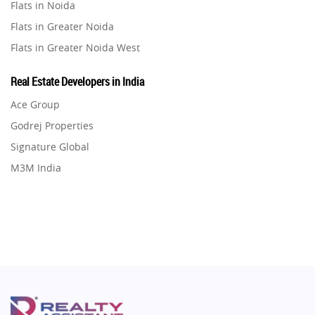
Flats in Noida
Real Estate in Pune
Property in Vrindavan
Flats in Greater Noida
Real Estate in Thane
Property in Delhi
Flats in Greater Noida West
Real Estate in Mumbai
Property in Varanasi
Flats in Lucknow
Real Estate in Navi Mumbai
Real Estate Developers in India
Property in Bengaluru
Flats in Gurugram
Real Estate in Dehradun
Ace Group
Flats in Ghaziabad
Real Estate in Agra
Godrej Properties
Flats in Pune
Real Estate in Vrindavan
Signature Global
Flats in Thane
Real Estate in Delhi
M3M India
Flats in Mumbai
Real Estate in Varanasi
Hero Homes
Flats in Navi Mumbai
Real Estate in Bengaluru
DLF Developer
Flats in Dehradun
Migsun
Flats in Agra
Shapoorji Pallonji Group
Flats in Vrindavan
Mapsko
Flats in Delhi
Puraniks
Flats in Varanasi