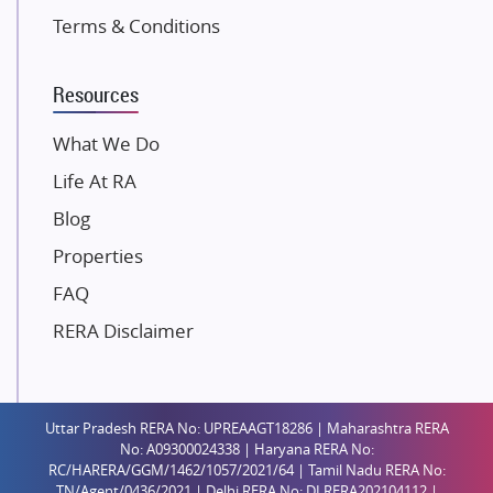
K Raheja Corp
Terms & Conditions
Dosti Realty
Mahindra Lifespaces
Resources
Gaurs Group
Unique Shanti Developers
What We Do
Paradise Group
Life At RA
Austin Realty
Blog
Mahaavir Superstructures
Properties
Runwal Group
FAQ
Group 108
RERA Disclaimer
Raymond Realty
Saheel Properties
Shreema Infrarealty Private Limited
Uttar Pradesh RERA No: UPREAAGT18286 | Maharashtra RERA
Central Park
No: A09300024338 | Haryana RERA No:
Ekana Sportz City
RC/HARERA/GGM/1462/1057/2021/64 | Tamil Nadu RERA No:
TN/Agent/0436/2021 | Delhi RERA No: DLRERA202104112 |