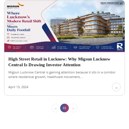
High Street Retail in Lucknow: Why Migsun Lucknow
Central Is Drawing Investor Attention
Migsun Lucknow Central is gaining attention because it sits in a corridor
where residential growth, healthcare movement,...
April 13, 2024
→
←
→
01