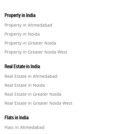
Property in India
Property in Ahmedabad
Property in Noida
Property in Greater Noida
Property in Greater Noida West
Property in Lucknow
Real Estate in India
Property in Gurugram
Real Estate in Ahmedabad
Property in Ghaziabad
Real Estate in Noida
Property in Pune
Real Estate in Greater Noida
Property in Thane
Real Estate in Greater Noida West
Property in Mumbai
Real Estate in Lucknow
Property in Navi Mumbai
Flats in India
Real Estate in Gurugram
Property in Dehradun
Flats in Ahmedabad
Real Estate in Ghaziabad
Property in Agra