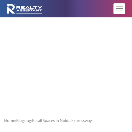
Retail Spaces in Noida Expressway
Home
›
Blog
›
Tag
›
Retail Spaces in Noida Expressway