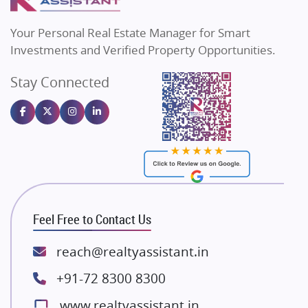
MAX Estate India
Flats in Bengaluru
Vilas Javdekar Developers
Your Personal Real Estate Manager for Smart
Sahu Developers
Investments and Verified Property Opportunities.
Angel Dwellings
Stay Connected
Gulshan Homz
Emaar Properties
Majestique Landmarks
Bhutani Infra
RG Group Builders
Rishita Developers
ATS Infrastructure Limited
Feel Free to Contact Us
Spire World and Sunworld
Lodha Group
reach@realtyassistant.in
Radhey Krishna Group
+91-72 8300 8300
Bestech Group
www.realtyassistant.in