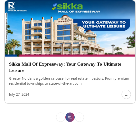
Sikka Mall Of Expressway: Your Gateway To Ultimate
Leisure
Greater Noida is a golden carousel for real estate investors. From premium
residential townships to state-of-the-art com...
July 27, 2024
→
←
→
01