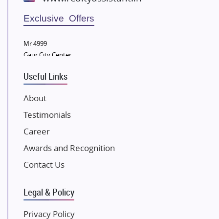
Wellgrow Infotech
Sobha Developers Ltd
Exclusive Offers
Tata Housing Group
Mr 4999
Eldeco Group
Gaur City Center
VTP Realty
Useful Links
Damji Shamji Shah Group Builders
JP Infra
About
NK Group
Testimonials
Excella Infrazone LLP
Career
Pintail Infracons
Awards and Recognition
SKA Group
Gulshan Group
Contact Us
Kunal Group Builders
Legal & Policy
Kolte Patil Developers
Kalpataru Limited
Privacy Policy