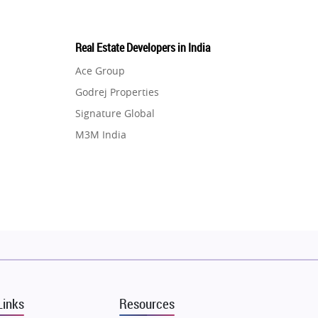
Real Estate Developers in India
Ace Group
Godrej Properties
Signature Global
M3M India
Hero Homes
DLF Developer
Migsun
Shapoorji Pallonji Group
Mapsko
Puraniks
MAX Estate India
Links
Resources
Vilas Javdekar Developers