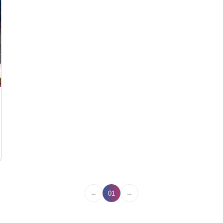
←
→
01