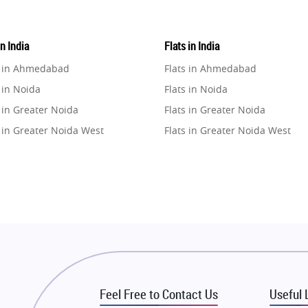
in India
Flats in India
e in Ahmedabad
Flats in Ahmedabad
 in Noida
Flats in Noida
 in Greater Noida
Flats in Greater Noida
 in Greater Noida West
Flats in Greater Noida West
e in Lucknow
Flats in Lucknow
e in Gurugram
Flats in Gurugram
e in Ghaziabad
Flats in Ghaziabad
 in Pune
Flats in Pune
 in Thane
Flats in Thane
e in Mumbai
Flats in Mumbai
e in Navi Mumbai
Flats in Navi Mumbai
Feel Free to Contact Us
Useful 
e in Dehradun
Flats in Dehradun