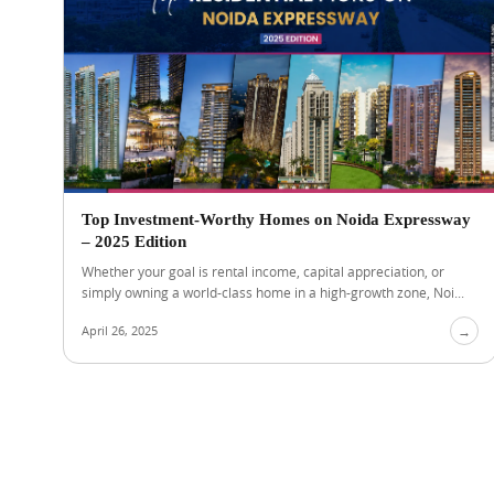
Top Investment-Worthy Homes on Noida Expressway
– 2025 Edition
Whether your goal is rental income, capital appreciation, or
simply owning a world-class home in a high-growth zone, Noi...
April 26, 2025
→