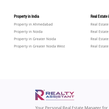
Property in India
Real Estate 
Property in Ahmedabad
Real Estat
Property in Noida
Real Estate
Property in Greater Noida
Real Estate
Property in Greater Noida West
Real Estate
Property in Lucknow
Real Estat
Property in Gurugram
Real Estat
Property in Ghaziabad
Real Estat
Property in Pune
Real Estate
Property in Thane
Real Estate
Property in Mumbai
Real Estat
Property in Navi Mumbai
Real Estat
Property in Dehradun
Real Estat
Your Personal Real Estate Manager for