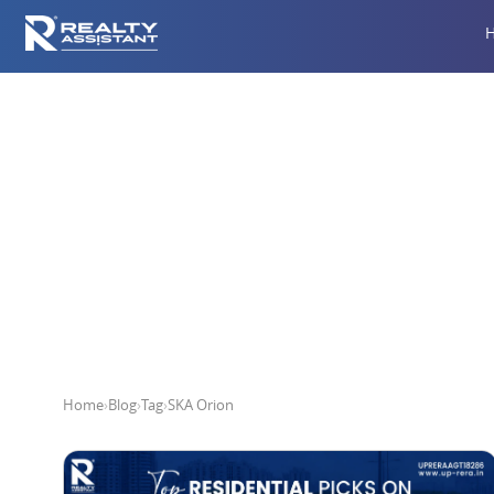
Home
›
Blog
›
Tag
›
SKA Orion