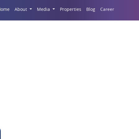
Career
Home
About
Media
Properties
Blog
SKA Orion