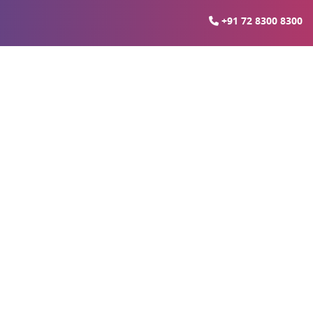
+91 72 8300 8300