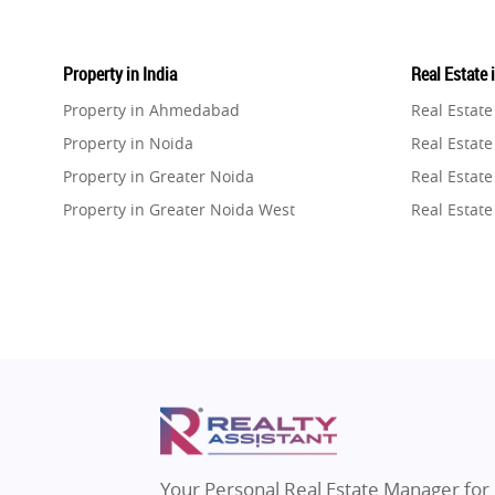
Property in India
Real Estate 
Property in Ahmedabad
Real Estat
Property in Noida
Real Estate
Property in Greater Noida
Real Estate
Property in Greater Noida West
Real Estate
Property in Lucknow
Real Estat
Property in Gurugram
Real Estat
Property in Ghaziabad
Real Estat
Property in Pune
Real Estate
Property in Thane
Real Estate
Property in Mumbai
Real Estat
Property in Navi Mumbai
Real Estat
Property in Dehradun
Real Estat
Your Personal Real Estate Manager for