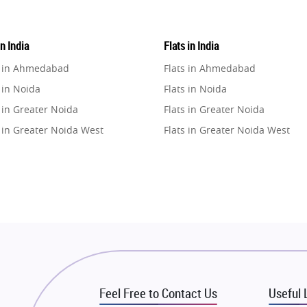
in India
Flats in India
e in Ahmedabad
Flats in Ahmedabad
 in Noida
Flats in Noida
 in Greater Noida
Flats in Greater Noida
 in Greater Noida West
Flats in Greater Noida West
e in Lucknow
Flats in Lucknow
e in Gurugram
Flats in Gurugram
e in Ghaziabad
Flats in Ghaziabad
 in Pune
Flats in Pune
 in Thane
Flats in Thane
e in Mumbai
Flats in Mumbai
e in Navi Mumbai
Flats in Navi Mumbai
Feel Free to Contact Us
Useful 
e in Dehradun
Flats in Dehradun