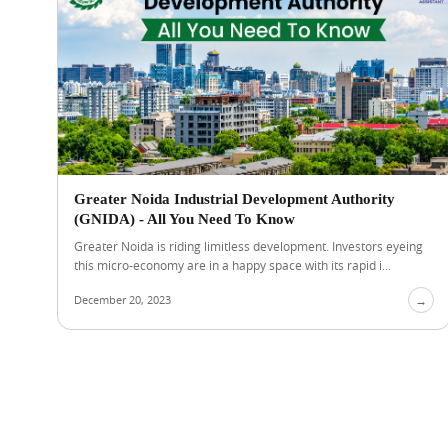
Greater Noida Industrial Development Authority
(GNIDA) - All You Need To Know
Greater Noida is riding limitless development. Investors eyeing
this micro-economy are in a happy space with its rapid i...
December 20, 2023
→