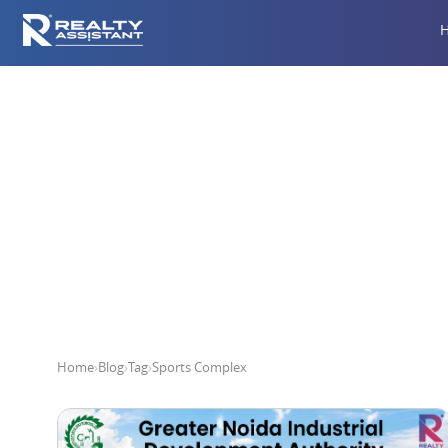
Home
›
Blog
›
Tag
›
Sports Complex