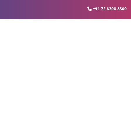
+91 72 8300 8300