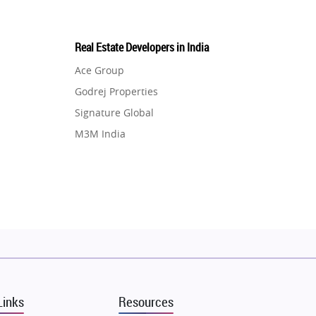
Real Estate Developers in India
Ace Group
Godrej Properties
Signature Global
M3M India
Hero Homes
DLF Developer
Migsun
Shapoorji Pallonji Group
Mapsko
Puraniks
MAX Estate India
Links
Resources
Vilas Javdekar Developers