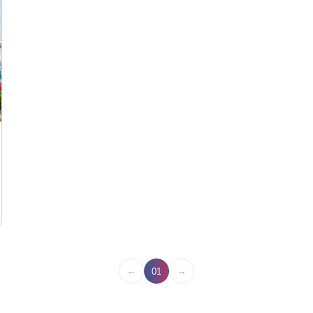
←
→
01