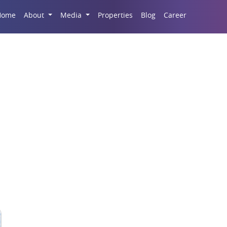
Career
Home
About
Media
Properties
Blog
Sports Complex