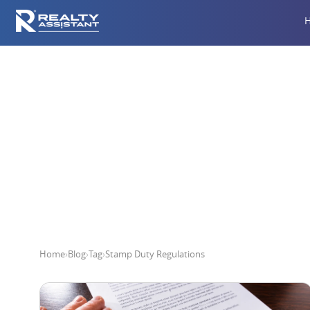
Home
›
Blog
›
Tag
›
Stamp Duty Regulations