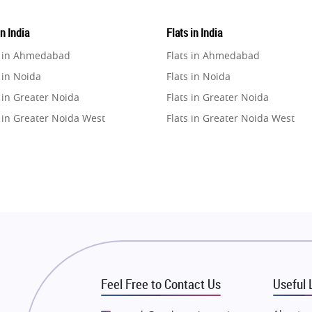
in India
Flats in India
e in Ahmedabad
Flats in Ahmedabad
 in Noida
Flats in Noida
 in Greater Noida
Flats in Greater Noida
 in Greater Noida West
Flats in Greater Noida West
e in Lucknow
Flats in Lucknow
e in Gurugram
Flats in Gurugram
e in Ghaziabad
Flats in Ghaziabad
 in Pune
Flats in Pune
 in Thane
Flats in Thane
e in Mumbai
Flats in Mumbai
e in Navi Mumbai
Flats in Navi Mumbai
Feel Free to Contact Us
Useful 
e in Dehradun
Flats in Dehradun
 in Agra
Flats in Agra