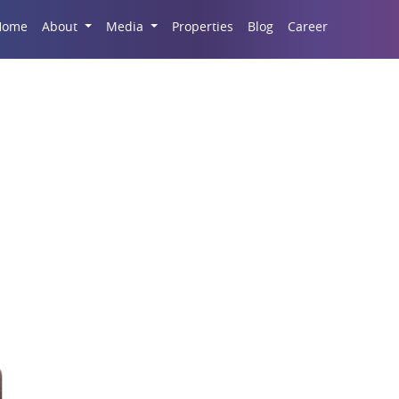
Career
Home
About
Media
Properties
Blog
Stamp Duty Regulation