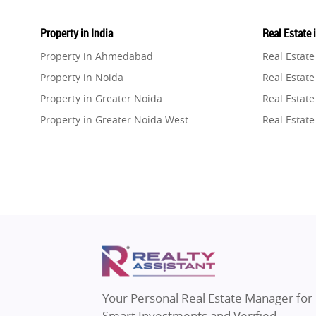
Property in India
Real Estate 
Property in Ahmedabad
Real Estat
Property in Noida
Real Estate
Property in Greater Noida
Real Estate
Property in Greater Noida West
Real Estate
Property in Lucknow
Real Estat
Property in Gurugram
Real Estat
Property in Ghaziabad
Real Estat
Property in Pune
Real Estate
Property in Thane
Real Estate
Property in Mumbai
Real Estat
Property in Navi Mumbai
Real Estat
Property in Dehradun
Real Estat
Your Personal Real Estate Manager for
Property in Agra
Real Estate
Smart Investments and Verified