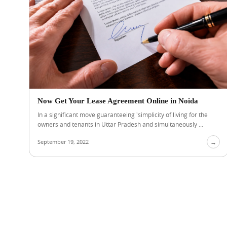
Now Get Your Lease Agreement Online in Noida
In a significant move guaranteeing 'simplicity of living for the
owners and tenants in Uttar Pradesh and simultaneously ...
September 19, 2022
→