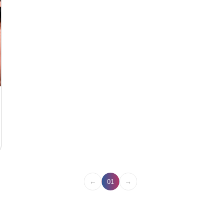
←
→
01