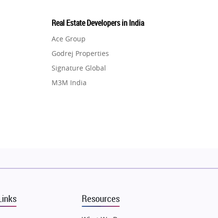
Real Estate Developers in India
Ace Group
Godrej Properties
Signature Global
M3M India
Hero Homes
DLF Developer
Migsun
Shapoorji Pallonji Group
Mapsko
Puraniks
MAX Estate India
Links
Resources
Vilas Javdekar Developers
Sahu Developers