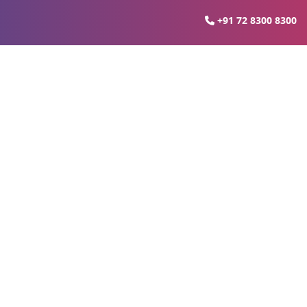
+91 72 8300 8300
s