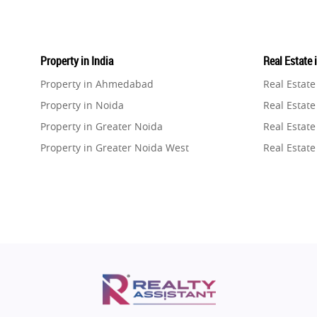
Property in India
Real Estate 
Property in Ahmedabad
Real Estat
Property in Noida
Real Estate
Property in Greater Noida
Real Estate
Property in Greater Noida West
Real Estate
Property in Lucknow
Real Estat
Property in Gurugram
Real Estat
Property in Ghaziabad
Real Estat
Property in Pune
Real Estate
Property in Thane
Real Estate
Property in Mumbai
Real Estat
Property in Navi Mumbai
Real Estat