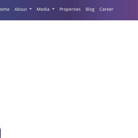
Career
Home
About
Media
Properties
Blog
partment At Migsun Lu