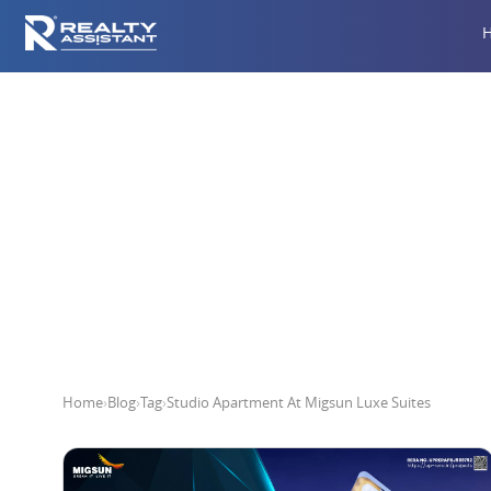
Studio A
Home
›
Blog
›
Tag
›
Studio Apartment At Migsun Luxe Suites