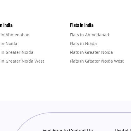
in India
Flats in India
e in Ahmedabad
Flats in Ahmedabad
 in Noida
Flats in Noida
 in Greater Noida
Flats in Greater Noida
 in Greater Noida West
Flats in Greater Noida West
e in Lucknow
Flats in Lucknow
e in Gurugram
Flats in Gurugram
e in Ghaziabad
Flats in Ghaziabad
 in Pune
Flats in Pune
 in Thane
Flats in Thane
e in Mumbai
Flats in Mumbai
e in Navi Mumbai
Flats in Navi Mumbai
Feel Free to Contact Us
Useful 