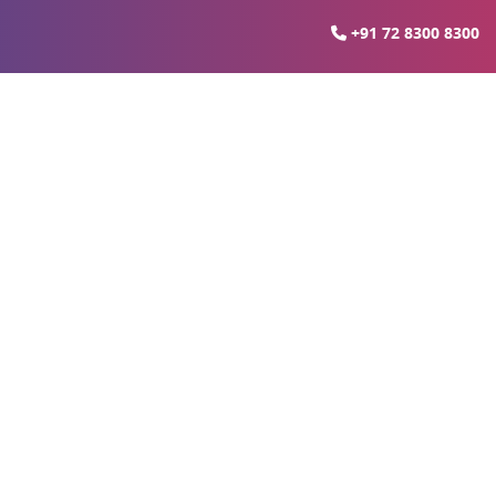
+91 72 8300 8300
xe Suites