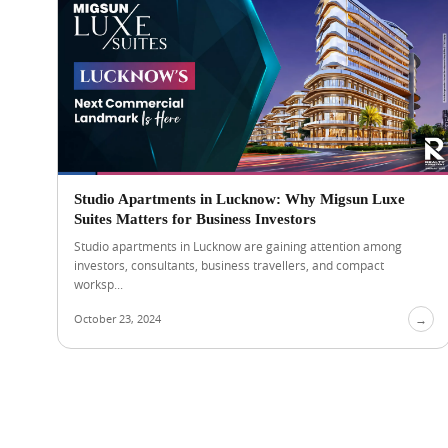
Studio Apartments in Lucknow: Why Migsun Luxe
Suites Matters for Business Investors
Studio apartments in Lucknow are gaining attention among
investors, consultants, business travellers, and compact
worksp...
October 23, 2024
→