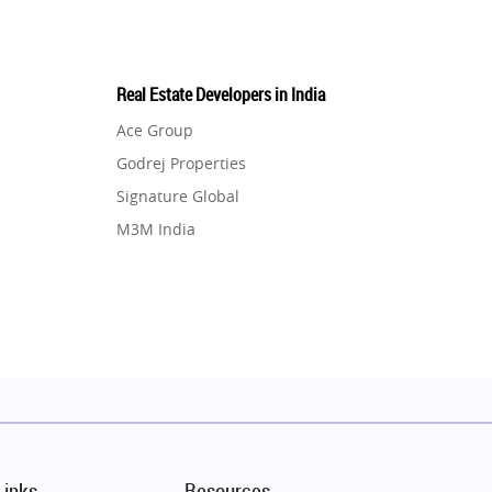
Real Estate Developers in India
Ace Group
Godrej Properties
Signature Global
M3M India
Hero Homes
DLF Developer
Migsun
Shapoorji Pallonji Group
Mapsko
Puraniks
MAX Estate India
Links
Resources