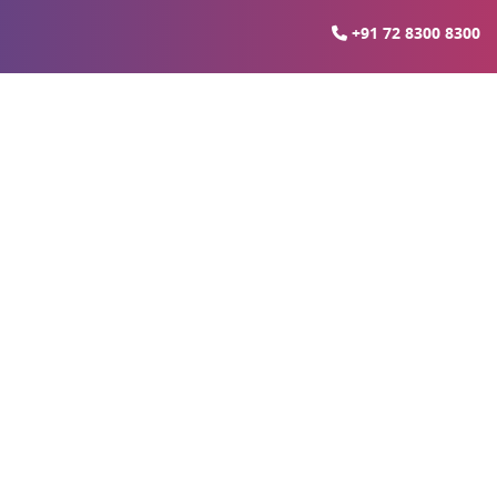
+91 72 8300 8300
ia