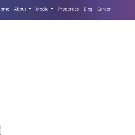
Career
Home
About
Media
Properties
Blog
emples Of Modern Ind