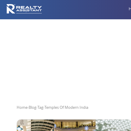
T
Home
›
Blog
›
Tag
›
Temples Of Modern India