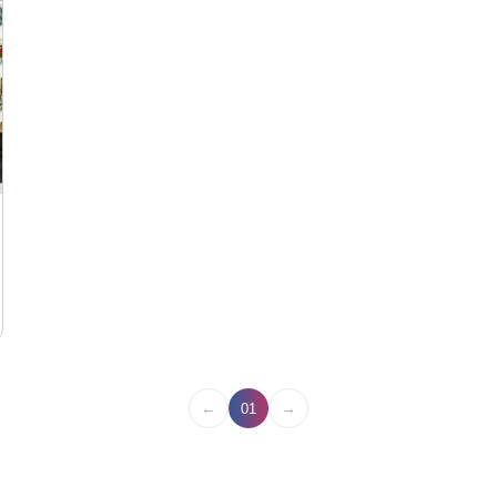
←
→
01