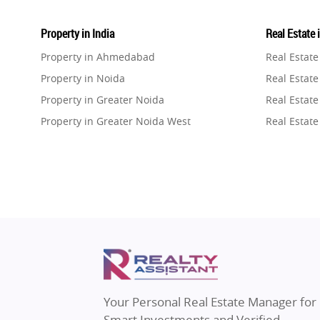
Property in India
Real Estate 
Property in Ahmedabad
Real Estat
Property in Noida
Real Estate
Property in Greater Noida
Real Estate
Property in Greater Noida West
Real Estate
Property in Lucknow
Real Estat
Property in Gurugram
Real Estat
Property in Ghaziabad
Real Estat
Property in Pune
Real Estate
Property in Thane
Real Estate
Property in Mumbai
Real Estat
Property in Navi Mumbai
Real Estat
Property in Dehradun
Real Estat
Your Personal Real Estate Manager for
Property in Agra
Real Estate
Smart Investments and Verified