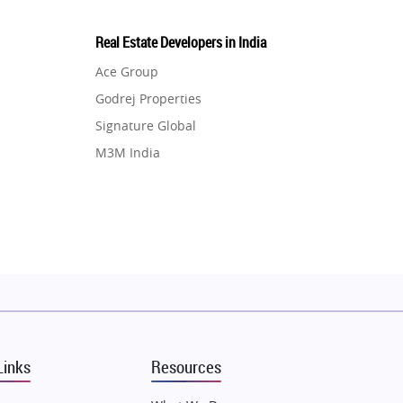
Real Estate Developers in India
Ace Group
Godrej Properties
Signature Global
M3M India
Hero Homes
DLF Developer
Migsun
Shapoorji Pallonji Group
Mapsko
Puraniks
MAX Estate India
Links
Resources
Vilas Javdekar Developers
Sahu Developers