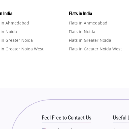
in India
Flats in India
e in Ahmedabad
Flats in Ahmedabad
 in Noida
Flats in Noida
 in Greater Noida
Flats in Greater Noida
 in Greater Noida West
Flats in Greater Noida West
e in Lucknow
Flats in Lucknow
e in Gurugram
Flats in Gurugram
e in Ghaziabad
Flats in Ghaziabad
 in Pune
Flats in Pune
 in Thane
Flats in Thane
e in Mumbai
Flats in Mumbai
e in Navi Mumbai
Flats in Navi Mumbai
Feel Free to Contact Us
Useful 
e in Dehradun
Flats in Dehradun
 in Agra
Flats in Agra