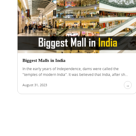
Biggest Malls in India
In the early years of Independence, dams were called the
"temples of modern India". It was believed that India, after sh...
August 31, 2023
→