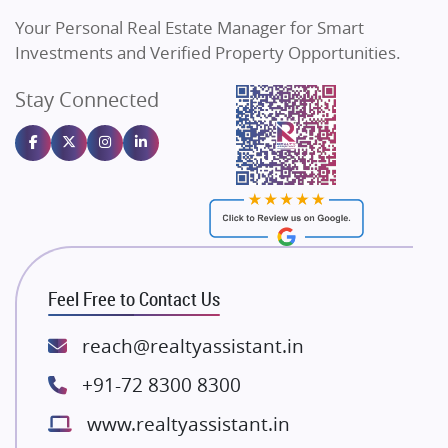
Vilas Javdekar Developers
Your Personal Real Estate Manager for Smart
Sahu Developers
Investments and Verified Property Opportunities.
Angel Dwellings
Stay Connected
Gulshan Homz
Emaar Properties
Majestique Landmarks
Bhutani Infra
RG Group Builders
Rishita Developers
ATS Infrastructure Limited
Feel Free to Contact Us
Spire World and Sunworld
Lodha Group
reach@realtyassistant.in
Radhey Krishna Group
+91-72 8300 8300
Bestech Group
www.realtyassistant.in
Wellgrow Infotech