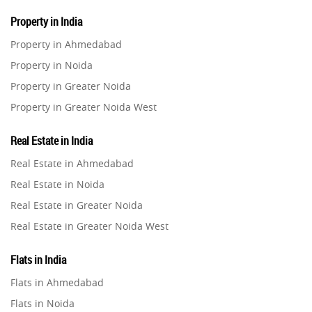
Property in India
Property in Ahmedabad
Property in Noida
Property in Greater Noida
Property in Greater Noida West
Property in Lucknow
Real Estate in India
Property in Gurugram
Real Estate in Ahmedabad
Property in Ghaziabad
Real Estate in Noida
Property in Pune
Real Estate in Greater Noida
Property in Thane
Real Estate in Greater Noida West
Property in Mumbai
Real Estate in Lucknow
Property in Navi Mumbai
Flats in India
Real Estate in Gurugram
Property in Dehradun
Flats in Ahmedabad
Real Estate in Ghaziabad
Property in Agra
Flats in Noida
Real Estate in Pune