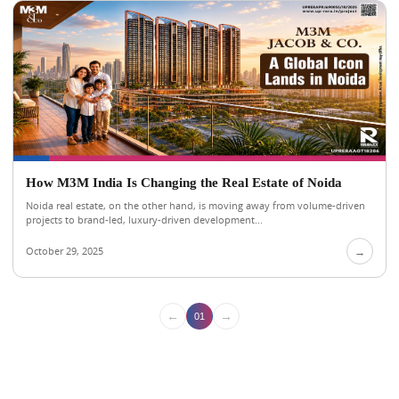
How M3M India Is Changing the Real Estate of Noida
Noida real estate, on the other hand, is moving away from volume-driven
projects to brand-led, luxury-driven development...
October 29, 2025
→
←
→
01