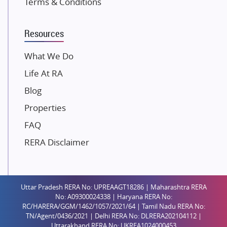
Terms & Conditions
Dosti Realty
Mahindra Lifespaces
Resources
Gaurs Group
Unique Shanti Developers
What We Do
Paradise Group
Life At RA
Austin Realty
Blog
Mahaavir Superstructures
Properties
Runwal Group
FAQ
Group 108
RERA Disclaimer
Raymond Realty
Saheel Properties
Shreema Infrarealty Private Limited
Uttar Pradesh RERA No: UPREAAGT18286 | Maharashtra RERA
Central Park
No: A09300024338 | Haryana RERA No:
Ekana Sportz City
RC/HARERA/GGM/1462/1057/2021/64 | Tamil Nadu RERA No:
TN/Agent/0436/2021 | Delhi RERA No: DLRERA202104112 |
Birla Estates Pvt. Ltd.
Uttarakhand RERA No: UKREA1024000453