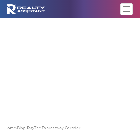
The Expressway Corridor
Home
›
Blog
›
Tag
›
The Expressway Corridor