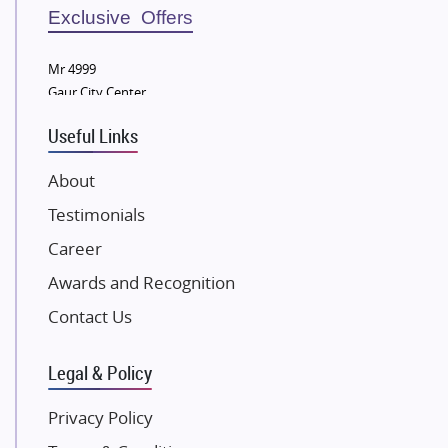
Sobha Developers Ltd
Exclusive Offers
Tata Housing Group
Mr 4999
Eldeco Group
Gaur City Center
VTP Realty
Useful Links
Damji Shamji Shah Group Builders
JP Infra
About
NK Group
Testimonials
Excella Infrazone LLP
Career
Pintail Infracons
Awards and Recognition
SKA Group
Gulshan Group
Contact Us
Kunal Group Builders
Legal & Policy
Kolte Patil Developers
Kalpataru Limited
Privacy Policy
K Raheja Corp