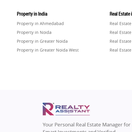
Property in India
Real Estate 
Property in Ahmedabad
Real Estat
Property in Noida
Real Estate
Property in Greater Noida
Real Estate
Property in Greater Noida West
Real Estate
Property in Lucknow
Real Estat
Property in Gurugram
Real Estat
Property in Ghaziabad
Real Estat
Property in Pune
Real Estate
Property in Thane
Real Estate
Property in Mumbai
Real Estat
Property in Navi Mumbai
Real Estat
Property in Dehradun
Real Estat
Your Personal Real Estate Manager for
Property in Agra
Real Estate
Smart Investments and Verified