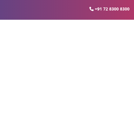
+91 72 8300 8300
ia