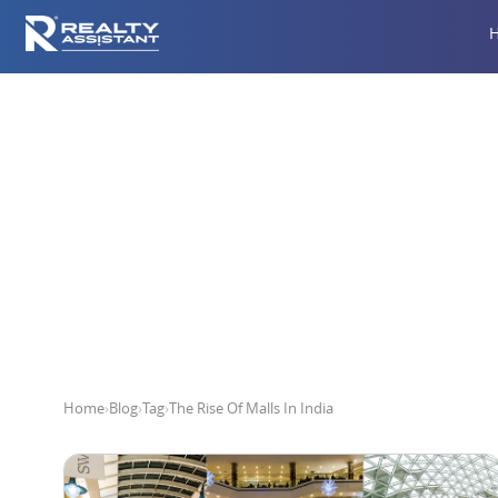
T
Home
›
Blog
›
Tag
›
The Rise Of Malls In India