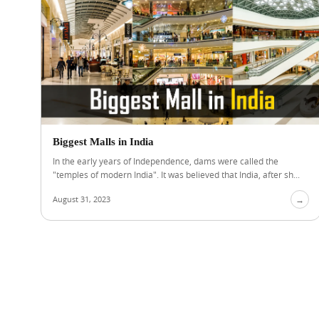
Biggest Malls in India
In the early years of Independence, dams were called the
"temples of modern India". It was believed that India, after sh...
August 31, 2023
→