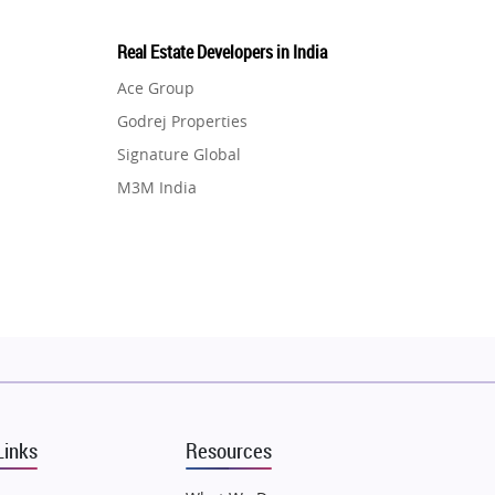
Real Estate Developers in India
Ace Group
Godrej Properties
Signature Global
M3M India
Hero Homes
DLF Developer
Migsun
Shapoorji Pallonji Group
Mapsko
Puraniks
MAX Estate India
Links
Resources
Vilas Javdekar Developers
Sahu Developers