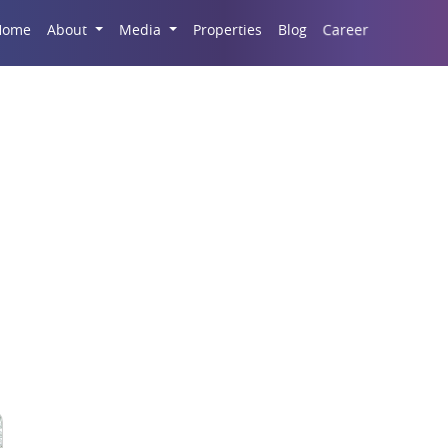
Career
Home
About
Media
Properties
Blog
he Rise Of Malls In Ind