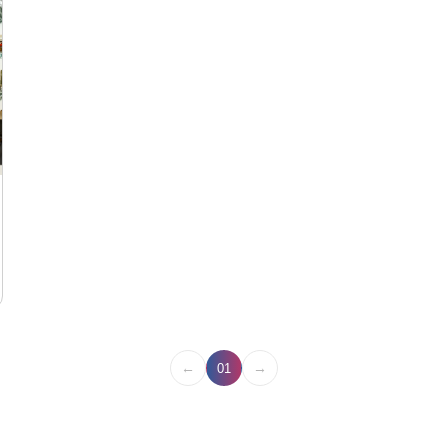
←
→
01