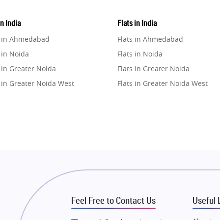
in India
Flats in India
e in Ahmedabad
Flats in Ahmedabad
 in Noida
Flats in Noida
 in Greater Noida
Flats in Greater Noida
 in Greater Noida West
Flats in Greater Noida West
e in Lucknow
Flats in Lucknow
e in Gurugram
Flats in Gurugram
e in Ghaziabad
Flats in Ghaziabad
 in Pune
Flats in Pune
 in Thane
Flats in Thane
e in Mumbai
Flats in Mumbai
e in Navi Mumbai
Flats in Navi Mumbai
Feel Free to Contact Us
Useful 
e in Dehradun
Flats in Dehradun
 in Agra
Flats in Agra