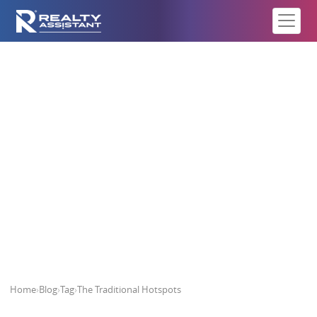
The Traditional Hotspots
Home
›
Blog
›
Tag
›
The Traditional Hotspots