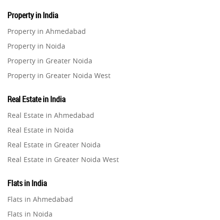
Property in India
Property in Ahmedabad
Property in Noida
Property in Greater Noida
Property in Greater Noida West
Property in Lucknow
Real Estate in India
Property in Gurugram
Real Estate in Ahmedabad
Property in Ghaziabad
Real Estate in Noida
Property in Pune
Real Estate in Greater Noida
Property in Thane
Real Estate in Greater Noida West
Property in Mumbai
Real Estate in Lucknow
Property in Navi Mumbai
Flats in India
Real Estate in Gurugram
Property in Dehradun
Flats in Ahmedabad
Real Estate in Ghaziabad
Property in Agra
Flats in Noida
Real Estate in Pune