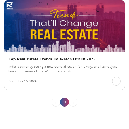
Top Real Estate Trends To Watch Out In 2025
India is currently seeing a newfound affection for luxury, and it's not just
limited to commodities. With the rise of di...
December 16, 2024
→
←
→
01