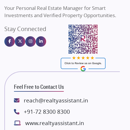
Vilas Javdekar Developers
Your Personal Real Estate Manager for Smart
Sahu Developers
Investments and Verified Property Opportunities.
Angel Dwellings
Stay Connected
Gulshan Homz
Emaar Properties
Majestique Landmarks
Bhutani Infra
RG Group Builders
Rishita Developers
ATS Infrastructure Limited
Feel Free to Contact Us
Spire World and Sunworld
Lodha Group
reach@realtyassistant.in
Radhey Krishna Group
+91-72 8300 8300
Bestech Group
www.realtyassistant.in
Wellgrow Infotech