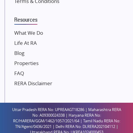
Terms & Conditions
Dosti Realty
Mahindra Lifespaces
Resources
Gaurs Group
Unique Shanti Developers
What We Do
Paradise Group
Life At RA
Austin Realty
Blog
Mahaavir Superstructures
Properties
Runwal Group
FAQ
Group 108
RERA Disclaimer
Raymond Realty
Saheel Properties
Shreema Infrarealty Private Limited
Uttar Pradesh RERA No: UPREAAGT18286 | Maharashtra RERA
Central Park
No: A09300024338 | Haryana RERA No:
Ekana Sportz City
RC/HARERA/GGM/1462/1057/2021/64 | Tamil Nadu RERA No:
TN/Agent/0436/2021 | Delhi RERA No: DLRERA202104112 |
Birla Estates Pvt. Ltd.
Uttarakhand RERA No: UKREA1024000453