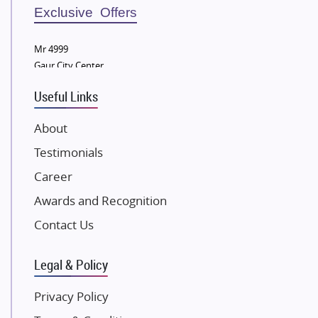
Sobha Developers Ltd
Exclusive Offers
Tata Housing Group
Mr 4999
Eldeco Group
Gaur City Center
VTP Realty
Useful Links
Damji Shamji Shah Group Builders
JP Infra
About
NK Group
Testimonials
Excella Infrazone LLP
Career
Pintail Infracons
Awards and Recognition
SKA Group
Gulshan Group
Contact Us
Kunal Group Builders
Legal & Policy
Kolte Patil Developers
Kalpataru Limited
Privacy Policy
K Raheja Corp