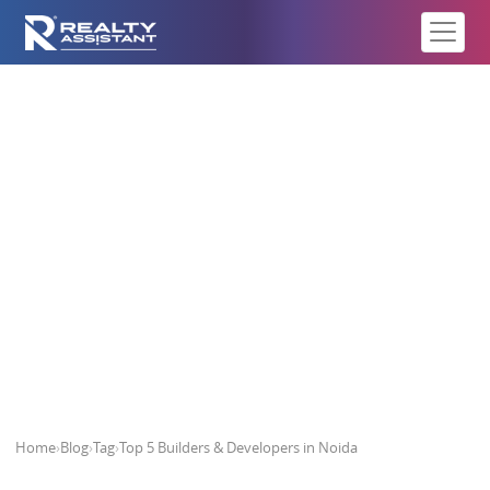
Top 5 Builders & Developers in
Noida
Home
›
Blog
›
Tag
›
Top 5 Builders & Developers in Noida