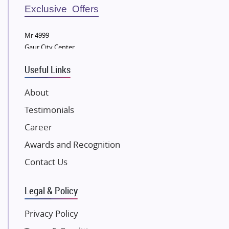
Sobha Developers Ltd
Exclusive Offers
Tata Housing Group
Mr 4999
Eldeco Group
Gaur City Center
VTP Realty
Useful Links
Damji Shamji Shah Group Builders
JP Infra
About
NK Group
Testimonials
Excella Infrazone LLP
Career
Pintail Infracons
Awards and Recognition
SKA Group
Gulshan Group
Contact Us
Kunal Group Builders
Legal & Policy
Kolte Patil Developers
Kalpataru Limited
Privacy Policy
K Raheja Corp