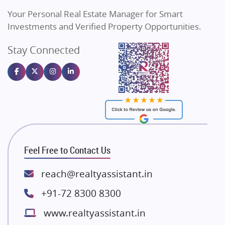
Vilas Javdekar Developers
Your Personal Real Estate Manager for Smart
Sahu Developers
Investments and Verified Property Opportunities.
Angel Dwellings
Stay Connected
Gulshan Homz
Emaar Properties
Majestique Landmarks
Bhutani Infra
RG Group Builders
Rishita Developers
ATS Infrastructure Limited
Feel Free to Contact Us
Spire World and Sunworld
Lodha Group
reach@realtyassistant.in
Radhey Krishna Group
+91-72 8300 8300
Bestech Group
www.realtyassistant.in
Wellgrow Infotech