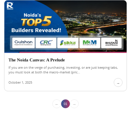
The Noida Canvas: A Prelude
If you are on the verge of purchasing, investing, or are just keeping tabs,
you must look at both the macro-market (pric...
October 1, 2025
→
←
→
01