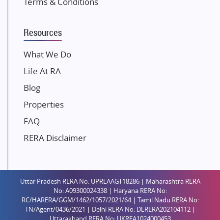
Terms & Conditions
Dosti Realty
Mahindra Lifespaces
Resources
Gaurs Group
Unique Shanti Developers
What We Do
Paradise Group
Life At RA
Austin Realty
Blog
Mahaavir Superstructures
Properties
Runwal Group
FAQ
Group 108
RERA Disclaimer
Raymond Realty
Saheel Properties
Shreema Infrarealty Private Limited
Uttar Pradesh RERA No: UPREAAGT18286 | Maharashtra RERA
Central Park
No: A09300024338 | Haryana RERA No:
Ekana Sportz City
RC/HARERA/GGM/1462/1057/2021/64 | Tamil Nadu RERA No:
TN/Agent/0436/2021 | Delhi RERA No: DLRERA202104112 |
Birla Estates Pvt. Ltd.
Uttarakhand RERA No: UKREA1024000453