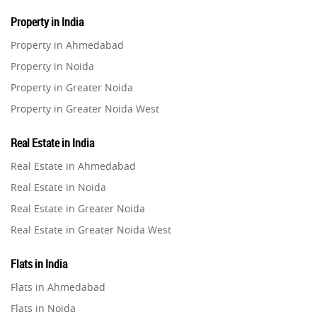
Property in India
Property in Ahmedabad
Property in Noida
Property in Greater Noida
Property in Greater Noida West
Property in Lucknow
Real Estate in India
Property in Gurugram
Real Estate in Ahmedabad
Property in Ghaziabad
Real Estate in Noida
Property in Pune
Real Estate in Greater Noida
Property in Thane
Real Estate in Greater Noida West
Property in Mumbai
Real Estate in Lucknow
Property in Navi Mumbai
Flats in India
Real Estate in Gurugram
Property in Dehradun
Flats in Ahmedabad
Real Estate in Ghaziabad
Property in Agra
Flats in Noida
Real Estate in Pune